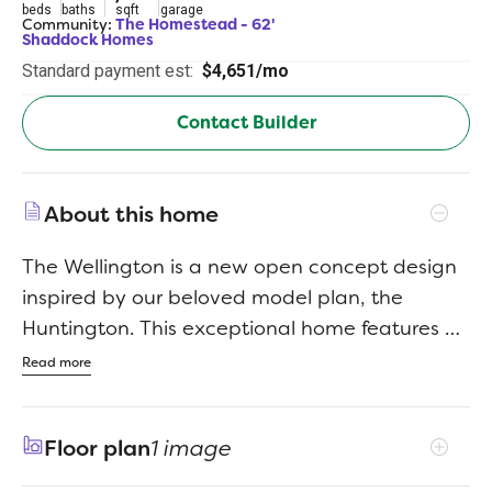
beds
baths
sqft
garage
Community:
The Homestead - 62'
Shaddock Homes
Standard payment est:
$4,651/mo
Contact Builder
About this home
The Wellington is a new open concept design
inspired by our beloved model plan, the
Huntington. This exceptional home features a
stunning light brick exterior with an inviting
Read more
front porch, five bedrooms, four and a half
baths, a private study, a media room, and a
Floor plan
1 image
three car garage. The soaring 20 foot ceilings
in the family room and dining area create a