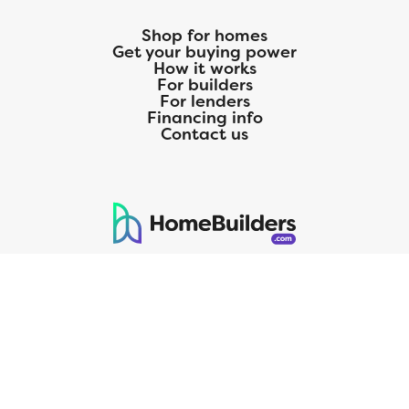
Shop for homes
Get your buying power
How it works
For builders
For lenders
Financing info
Contact us
125 S. Kansas Avenue | Olathe, KS | 913-732-8070
©
2026
Homebuilders.com. All rights reserved.
Privacy Policy
CMG Mortgage, Inc. dba CMG Home Loans dba CMG Financial, NMLS
ID# 1820 (www.nmlsconsumeraccess.org), is an equal housing lender.
Licensed by the Department of Financial Protection and Innovation