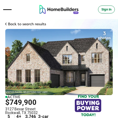
Sign in
Open Navigation Menu
Back to search results
3
photos
ACTIVE
$749,900
3127 Bexar Street
Rockwall
,
TX
75032
5
4
+
3,746
3
-car