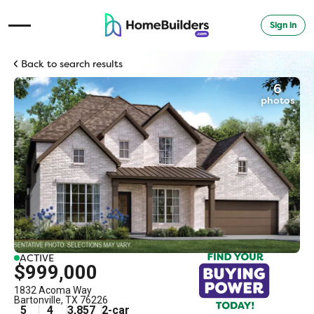
Sign in
Open Navigation Menu
Back to search results
6
photos
ACTIVE
$999,000
1832 Acoma Way
Bartonville
,
TX
76226
5
4
3,857
2
-car