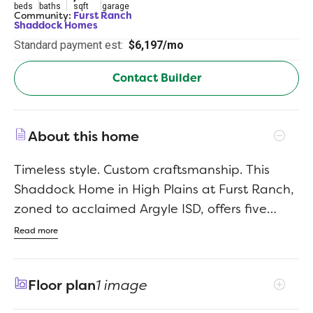
beds
baths
sqft
garage
Community:
Furst Ranch
Shaddock Homes
Standard payment est:
$6,197/mo
Contact Builder
About this home
Timeless style. Custom craftsmanship. This
Shaddock Home in High Plains at Furst Ranch,
zoned to acclaimed Argyle ISD, offers five
bedrooms and four baths with an open-
Read more
concept design featuring hand-scraped, nail-
down hardwood floors and elevated finishes
Floor plan
1 image
throughout. A customized kitchen with site-
painted cabinetry anchors the home, while a