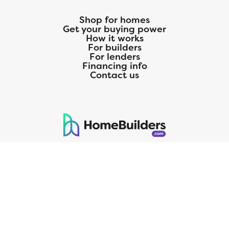
Shop for homes
Get your buying power
How it works
For builders
For lenders
Financing info
Contact us
125 S. Kansas Avenue | Olathe, KS | 913-732-8070
©
2026
Homebuilders.com. All rights reserved.
Privacy Policy
CMG Mortgage, Inc. dba CMG Home Loans dba CMG Financial, NMLS
ID# 1820 (www.nmlsconsumeraccess.org), is an equal housing lender.
Licensed by the Department of Financial Protection and Innovation