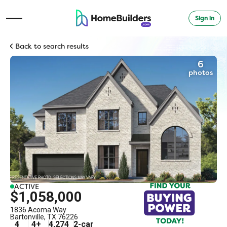
Sign in
Open Navigation Menu
Back to search results
6
photos
ACTIVE
$1,058,000
1836 Acoma Way
Bartonville
,
TX
76226
4
4
+
4,274
2
-car