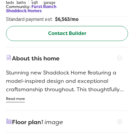
beds
baths
sqft
garage
Community:
Furst Ranch
Shaddock Homes
Standard payment est:
$6,563/mo
Contact Builder
About this home
Stunning new Shaddock Home featuring a
model-inspired design and exceptional
craftsmanship throughout. This thoughtfully
designed home offers 4 bedrooms, 4 full
Read more
baths, and a powder bath, highlighted by
nail-down hardwood flooring and high-end
Floor plan
1 image
finishes. A raised study creates a distinctive
private workspace, while the flex or