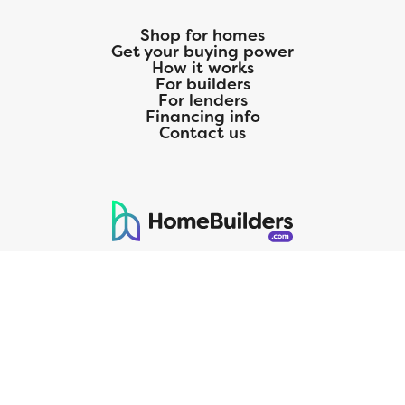
Shop for homes
Get your buying power
How it works
For builders
For lenders
Financing info
Contact us
125 S. Kansas Avenue | Olathe, KS | 913-732-8070
©
2026
Homebuilders.com. All rights reserved.
Privacy Policy
CMG Mortgage, Inc. dba CMG Home Loans dba CMG Financial, NMLS
ID# 1820 (www.nmlsconsumeraccess.org), is an equal housing lender.
Licensed by the Department of Financial Protection and Innovation