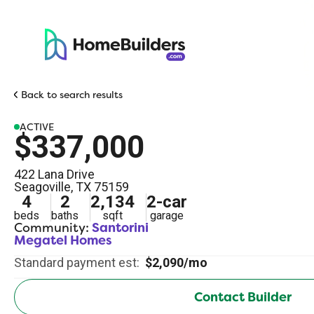
Back to search results
ACTIVE
$337,000
422 Lana Drive
Seagoville
,
TX
75159
4
2
2,134
2
-car
beds
baths
sqft
garage
Community:
Santorini
Megatel Homes
Standard payment est:
$2,090/mo
Contact Builder