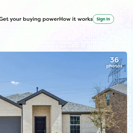
Get your buying power
How it works
Sign in
36
photos