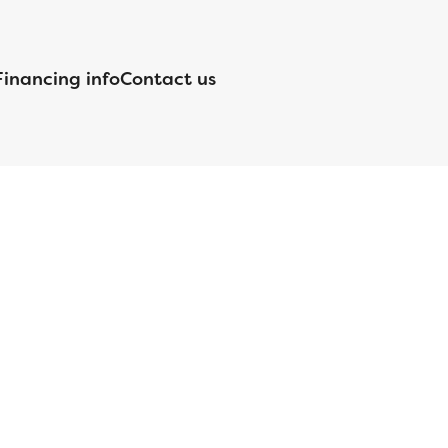
Financing info
Contact us
nsed by the Department of Financial Protection and Innovation