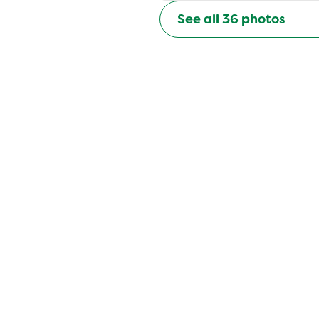
See all
36
photos