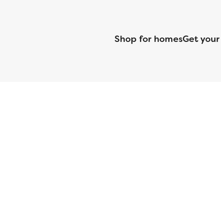
Shop for homes
Get your
CMG Mortgage, Inc. dba CMG Home Loans dba CMG Financial, NML