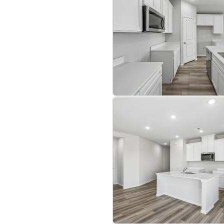
a two-car garage. This
 showcasing a distinct and
bre
|
Protomaps
©
OpenStreetMap