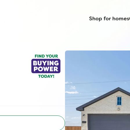
Shop for homes