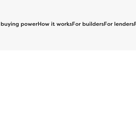
 buying power
How it works
For builders
For lenders
125 S. Kansas Avenue | Olathe, KS | 913-732-8070
©
2026
Homebuilders.com. All rights reserved.
Privacy Policy
S ID# 1820 (www.nmlsconsumeraccess.org), is an equal housing lender. Lice