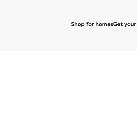
Shop for homes
Get your
CMG Mortgage, Inc. dba CMG Home Loans dba CMG Financial, NML