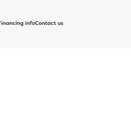
Financing info
Contact us
nsed by the Department of Financial Protection and Innovation