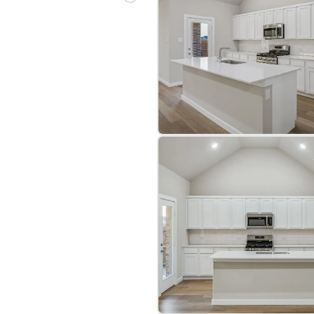
bre
|
Protomaps
©
OpenStreetMap