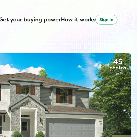
Get your buying power
How it works
Sign in
45
photos