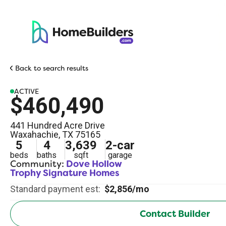
Back to search results
ACTIVE
$460,490
441 Hundred Acre Drive
Waxahachie
,
TX
75165
5
4
3,639
2
-car
beds
baths
sqft
garage
Community:
Dove Hollow
Trophy Signature Homes
Standard payment est:
$2,856/mo
Contact Builder