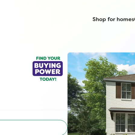
Shop for homes