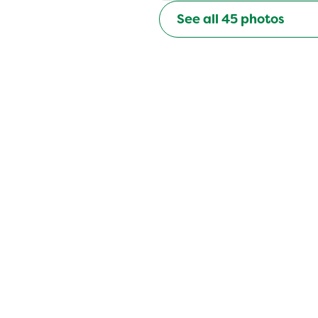
See all
45
photos