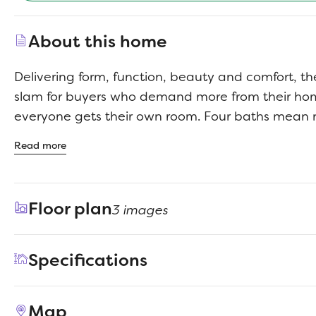
About this home
Delivering form, function, beauty and comfort, t
slam for buyers who demand more from their h
everyone gets their own room. Four baths mean 
squabbles about whose turn it is to brush their te
Read more
impressed by the spectacular, high-ceilinged f
kitchen. Entertain at the center island so everyo
guests upstairs to enjoy the game room or enjoy
Floor plan
3 images
room while others converse. A home office, graci
patio and plenty of storage space add to the ap
Specifications
Address
441 Hundred Acre Drive
Map