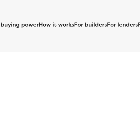
 buying power
How it works
For builders
For lenders
125 S. Kansas Avenue | Olathe, KS | 913-732-8070
©
2026
Homebuilders.com. All rights reserved.
Privacy Policy
S ID# 1820 (www.nmlsconsumeraccess.org), is an equal housing lender. Lice