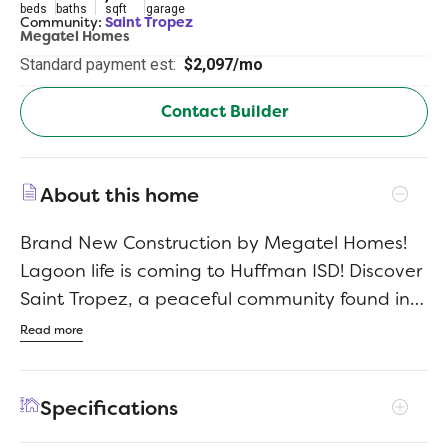
beds
baths
sqft
garage
Community:
Saint Tropez
Megatel Homes
Standard payment est:
$2,097/mo
Contact Builder
About this home
Brand New Construction by Megatel Homes!
Lagoon life is coming to Huffman ISD! Discover
Saint Tropez, a peaceful community found in
Huffman, Texas that seamlessly blends
Read more
suburban charm with rural tranquility, offering
families a peaceful living experience. Whether
Specifications
you're enjoying a drink at the swim up bar,
breaking a sweat in the state-of-the-art