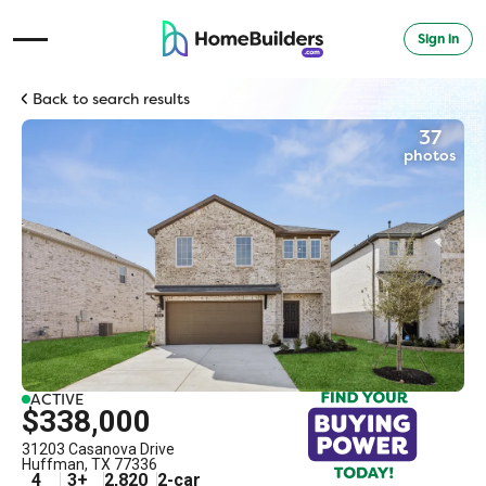
Sign in
Open Navigation Menu
Back to search results
37
photos
ACTIVE
$338,000
31203 Casanova Drive
Huffman
,
TX
77336
4
3
+
2,820
2
-car