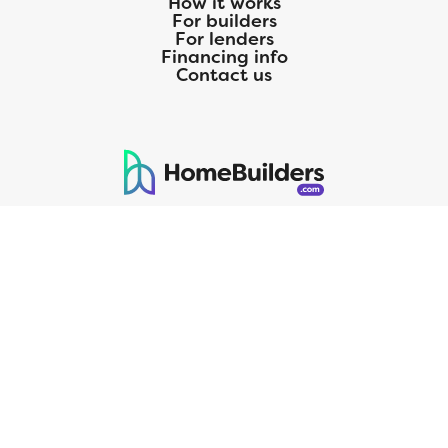
How it works
For builders
For lenders
Financing info
Contact us
125 S. Kansas Avenue | Olathe, KS | 913-732-8070
©
2026
Homebuilders.com. All rights reserved.
Privacy Policy
CMG Mortgage, Inc. dba CMG Home Loans dba CMG Financial, NMLS
ID# 1820 (www.nmlsconsumeraccess.org), is an equal housing lender.
Licensed by the Department of Financial Protection and Innovation
(DFPI) under the California Residential MortgageLendingActNo.
4150025.;AZ#0903132;Colorado regulated by the Division of Real
Estate; Georgia Residential Mortgage Licensee #15438; Mortgage
Servicer License No. MS068. Hawaii Mortgage Loan Originator
Company License No. HI-1820. Massachusetts Mortgage Lender