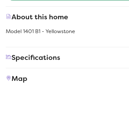
About this home
Model 1401 B1 - Yellowstone
Specifications
Address
713 S Magnolia Ave
Map
City, St, Zip
Princeton, IN 47670
Price
$221,990
Bedrooms
4