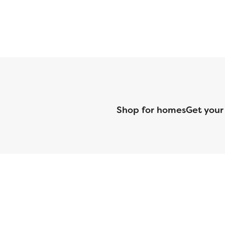
Shop for homes
Get your