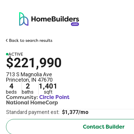
Back to search results
ACTIVE
$221,990
713 S Magnolia Ave
Princeton
,
IN
47670
4
2
1,401
beds
baths
sqft
Community:
Circle Point
National HomeCorp
Standard payment est:
$1,377/mo
Contact Builder