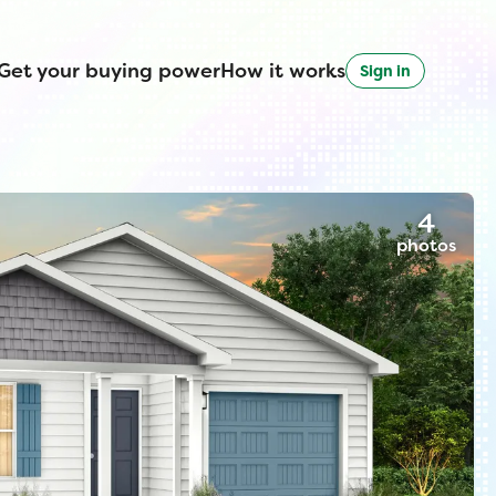
Get your buying power
How it works
Sign in
4
photos