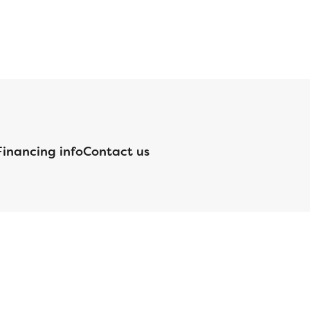
Financing info
Contact us