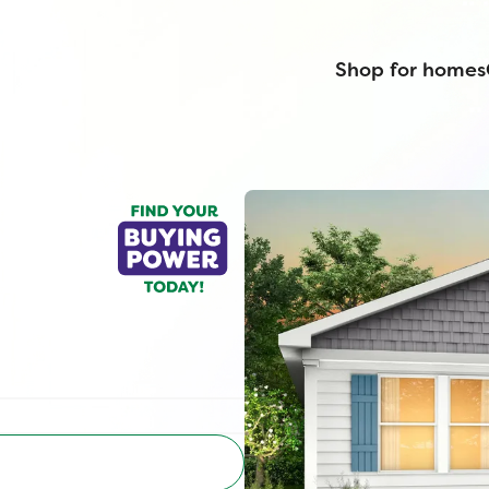
Shop for homes