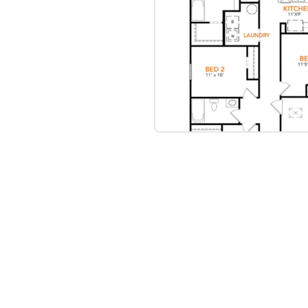
bre
|
Protomaps
©
OpenStreetMap