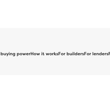
 buying power
How it works
For builders
For lenders
125 S. Kansas Avenue | Olathe, KS | 913-732-8070
©
2026
Homebuilders.com. All rights reserved.