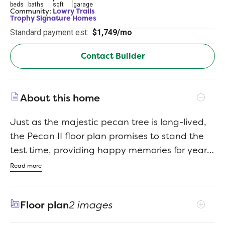
beds
baths
sqft
garage
Community:
Lowry Trails
Trophy Signature Homes
Standard payment est:
$1,749/mo
Contact Builder
About this home
Just as the majestic pecan tree is long-lived,
the Pecan II floor plan promises to stand the
test time, providing happy memories for years
to come. The three-bedroom design is artful
Read more
with a large living area where you can relax
after work or build the ultimate sandwich in
Floor plan
2 images
the gourmet kitchen. The bread was freshly
baked in the oven this morning. There is just