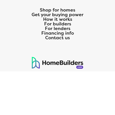
Shop for homes
Get your buying power
How it works
For builders
For lenders
Financing info
Contact us
125 S. Kansas Avenue | Olathe, KS | 913-732-8070
©
2026
Homebuilders.com. All rights reserved.
Privacy Policy
CMG Mortgage, Inc. dba CMG Home Loans dba CMG Financial, NMLS
ID# 1820 (www.nmlsconsumeraccess.org), is an equal housing lender.
Licensed by the Department of Financial Protection and Innovation