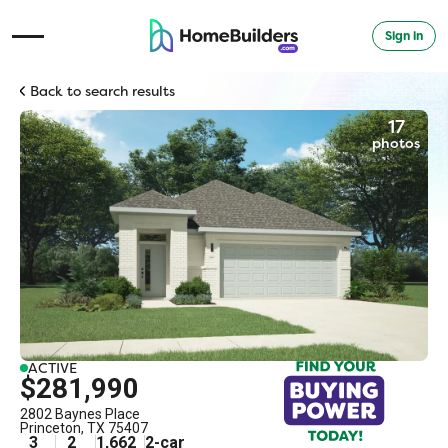
Sign in
Open Navigation Menu
Back to search results
17
photos
ACTIVE
$281,990
2802 Baynes Place
Princeton
,
TX
75407
3
2
1,662
2
-car