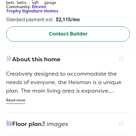
beds
baths
sqft
garage
Community:
Elevon
Trophy Signature Homes
Standard payment est:
$2,115/mo
Contact Builder
About this home
Creatively designed to accommodate the
needs of everyone, the Heisman is a unique
plan. The main living area is expansive,
encompassing the island kitchen, dining area
Read more
and family room. Invite the football team for
an after-party or snuggle up for a movie as
Floor plan
3 images
the room easily adapts to your needs.
Outstanding storage capacity is another