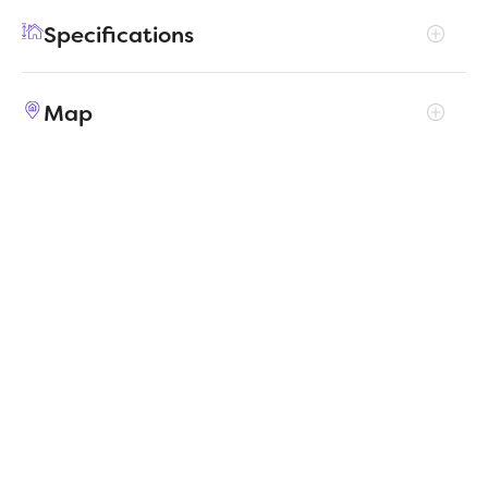
feature, with a walk-in pantry, large utility
Specifications
room, walk-in closet in the primary suite and
extra space in the garage.
Address
201 Bright Alcove Court
Map
City, St, Zip
Lavon, TX 75166
Price
$340,990
Bedrooms
3
Full baths
2
Square Feet
2,002
Garages
2-Car
Status
ACTIVE
Estimated
MapLibre
|
Protomaps
©
OpenStreetMap
5/7/2026
completion date
Builder
Trophy Signature Homes