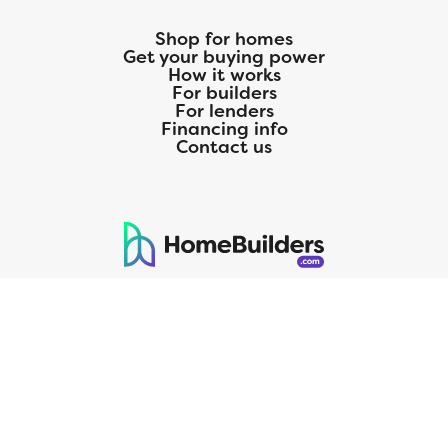
Shop for homes
Get your buying power
How it works
For builders
For lenders
Financing info
Contact us
125 S. Kansas Avenue | Olathe, KS | 913-732-8070
©
2026
Homebuilders.com. All rights reserved.
Privacy Policy
CMG Mortgage, Inc. dba CMG Home Loans dba CMG Financial, NMLS
ID# 1820 (www.nmlsconsumeraccess.org), is an equal housing lender.
Licensed by the Department of Financial Protection and Innovation