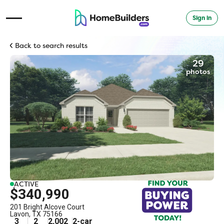
Sign in
Open Navigation Menu
Back to search results
29
photos
ACTIVE
$340,990
201 Bright Alcove Court
Lavon
,
TX
75166
3
2
2,002
2
-car