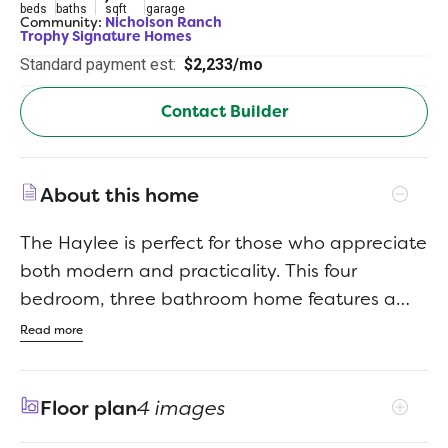
beds
baths
sqft
garage
Community:
Nicholson Ranch
Trophy Signature Homes
Standard payment est:
$2,233/mo
Contact Builder
About this home
The Haylee is perfect for those who appreciate
both modern and practicality. This four
bedroom, three bathroom home features a
flexible floor plan with a spacious open
Read more
kitchen, a dedicated dining area, and a large
family room. The primary suite offers privacy,
Floor plan
4 images
while the other three bedrooms are
strategically placed for comfort. A great option