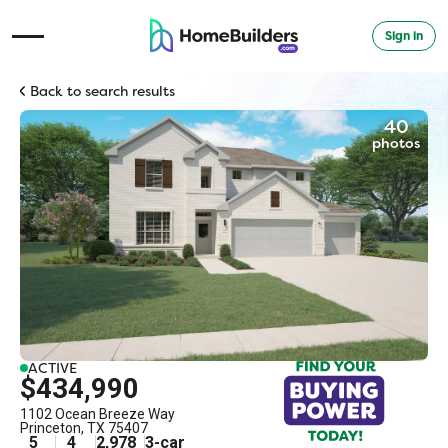
Sign in
Open Navigation Menu
Back to search results
40
photos
ACTIVE
$434,990
1102 Ocean Breeze Way
Princeton
,
TX
75407
5
4
2,978
3
-car