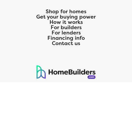
Shop for homes
Get your buying power
How it works
For builders
For lenders
Financing info
Contact us
125 S. Kansas Avenue | Olathe, KS | 913-732-8070
©
2026
Homebuilders.com. All rights reserved.
Privacy Policy
CMG Mortgage, Inc. dba CMG Home Loans dba CMG Financial, NMLS
ID# 1820 (www.nmlsconsumeraccess.org), is an equal housing lender.
Licensed by the Department of Financial Protection and Innovation