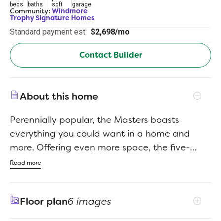
beds
baths
sqft
garage
Community:
Windmore
Trophy Signature Homes
Standard payment est:
$2,698/mo
Contact Builder
About this home
Perennially popular, the Masters boasts
everything you could want in a home and
more. Offering even more space, the five-
bedroom design is sure to be the go-to home
Read more
for holiday dinners with a family room large
enough to provide for abundant seating. The
Floor plan
6 images
island kitchen is equipped for cooking in full
swing, turning out everything from canapes to