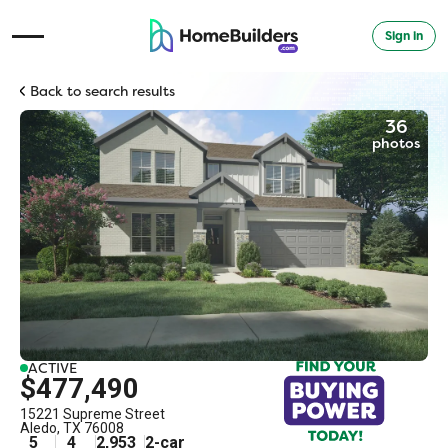
Sign in
Open Navigation Menu
Back to search results
36
photos
ACTIVE
$477,490
15221 Supreme Street
Aledo
,
TX
76008
5
4
2,953
2
-car