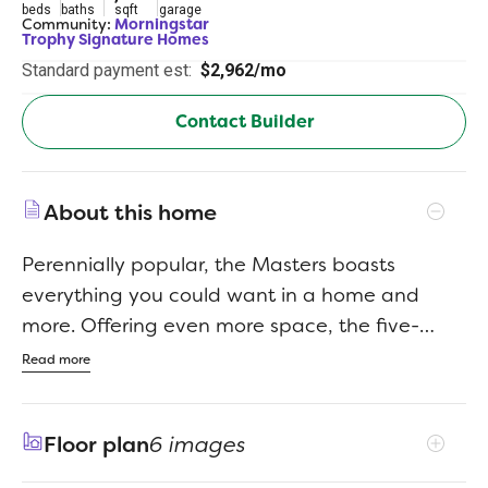
beds
baths
sqft
garage
Community:
Morningstar
Trophy Signature Homes
Standard payment est:
$2,962/mo
Contact Builder
About this home
Perennially popular, the Masters boasts
everything you could want in a home and
more. Offering even more space, the five-
bedroom design is sure to be the go-to home
Read more
for holiday dinners with a family room large
enough to provide for abundant seating. The
Floor plan
6 images
island kitchen is equipped for cooking in full
swing, turning out everything from canapes to