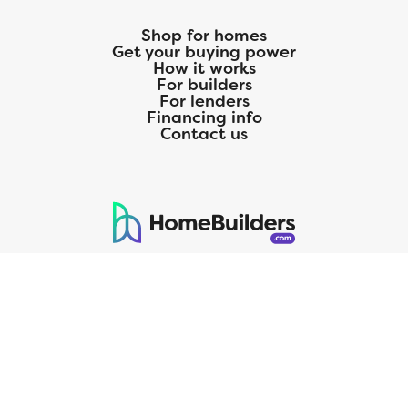
Shop for homes
Get your buying power
How it works
For builders
For lenders
Financing info
Contact us
125 S. Kansas Avenue | Olathe, KS | 913-732-8070
©
2026
Homebuilders.com. All rights reserved.
Privacy Policy
CMG Mortgage, Inc. dba CMG Home Loans dba CMG Financial, NMLS
ID# 1820 (www.nmlsconsumeraccess.org), is an equal housing lender.
Licensed by the Department of Financial Protection and Innovation