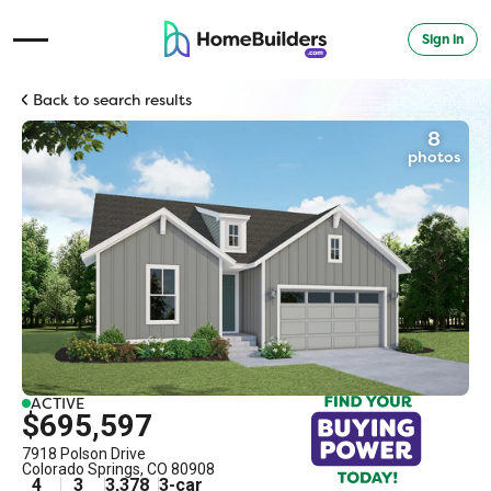
Sign in
Open Navigation Menu
Back to search results
8
photos
ACTIVE
$695,597
7918 Polson Drive
Colorado Springs
,
CO
80908
4
3
3,378
3
-car