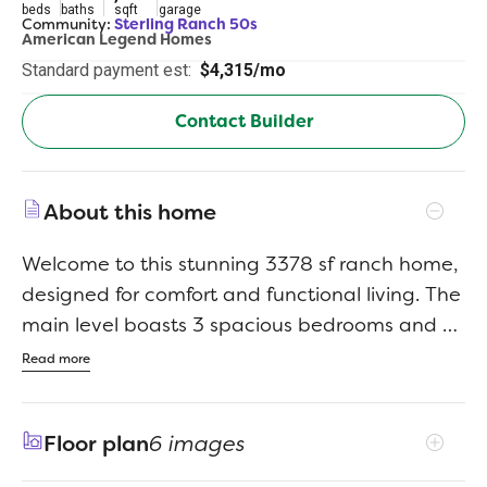
beds
baths
sqft
garage
Community:
Sterling Ranch 50s
American Legend Homes
Standard payment est:
$4,315/mo
Contact Builder
About this home
Welcome to this stunning 3378 sf ranch home,
designed for comfort and functional living. The
main level boasts 3 spacious bedrooms and 2
full baths, with an open-concept kitchen,
Read more
dining and family room - perfect for
entertaining. The inviting family room features
Floor plan
6 images
a striking floor-to-ceiling fireplace wall,
creating a cozy, yet stylish focal point. Enjoy