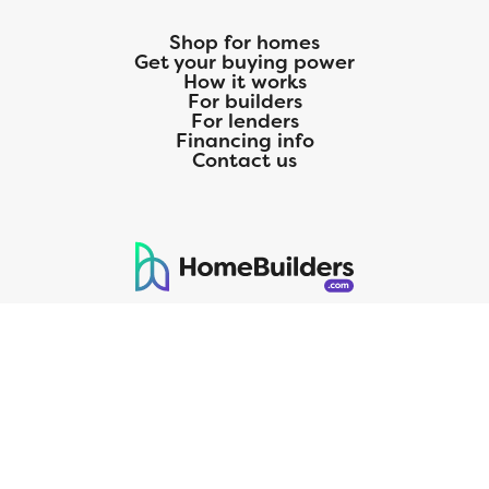
Shop for homes
Get your buying power
How it works
For builders
For lenders
Financing info
Contact us
125 S. Kansas Avenue | Olathe, KS | 913-732-8070
©
2026
Homebuilders.com. All rights reserved.
Privacy Policy
CMG Mortgage, Inc. dba CMG Home Loans dba CMG Financial, NMLS
ID# 1820 (www.nmlsconsumeraccess.org), is an equal housing lender.
Licensed by the Department of Financial Protection and Innovation