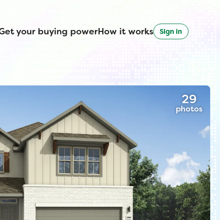
Get your buying power
How it works
Sign in
29
photos