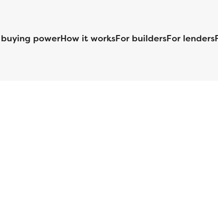
 buying power
How it works
For builders
For lenders
125 S. Kansas Avenue | Olathe, KS | 913-732-8070
©
2026
Homebuilders.com. All rights reserved.
Privacy Policy
S ID# 1820 (www.nmlsconsumeraccess.org), is an equal housing lender. Lice