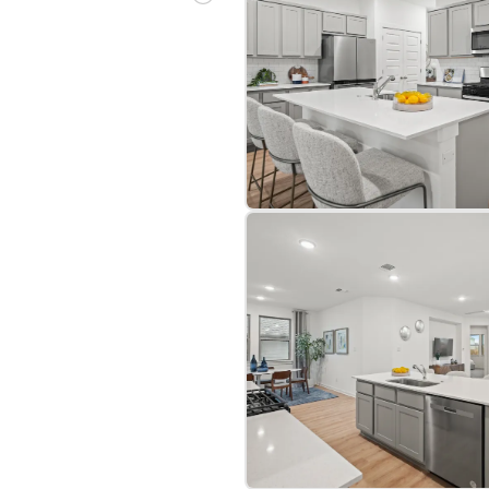
bre
|
Protomaps
©
OpenStreetMap