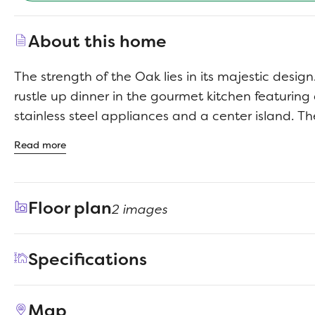
About this home
The strength of the Oak lies in its majestic design. I
rustle up dinner in the gourmet kitchen featuring
stainless steel appliances and a center island. Th
away but separate from the wide living room. 
Read more
become a comfortable flex room that easily trans
to media room. Tuck into bed then retreat downsta
primary suite. Enjoy the peace and quiet.
Floor plan
2 images
Specifications
Address
194 Hornet Street
Map