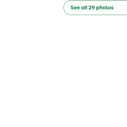
See all
29
photos