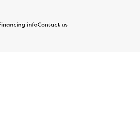
Financing info
Contact us
nsed by the Department of Financial Protection and Innovation