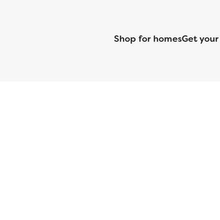
Shop for homes
Get your
CMG Mortgage, Inc. dba CMG Home Loans dba CMG Financial, NML