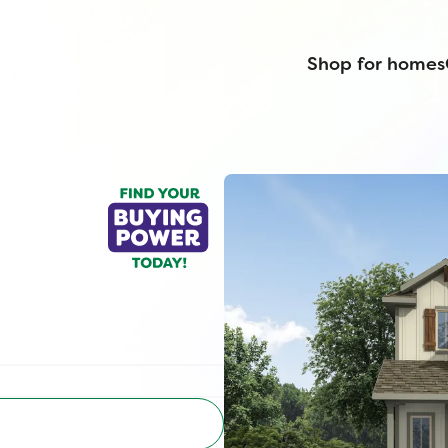
Shop for homes