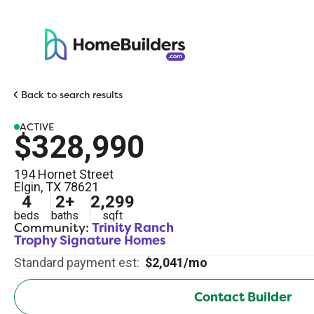
Back to search results
ACTIVE
$328,990
194 Hornet Street
Elgin
,
TX
78621
4
2
+
2,299
beds
baths
sqft
Community:
Trinity Ranch
Trophy Signature Homes
Standard payment est:
$2,041/mo
Contact Builder