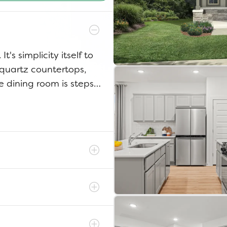
t's simplicity itself to
 quartz countertops,
e dining room is steps
The game room has
itions from home office
irs to your luxurious