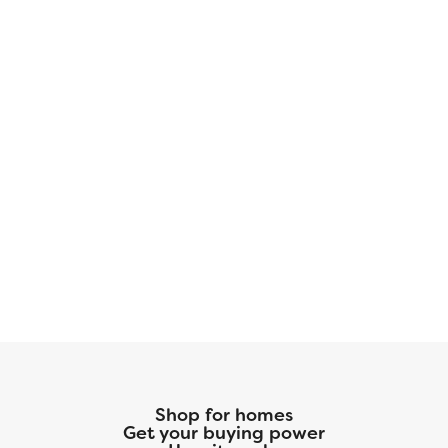
Shop for homes
Get your buying power