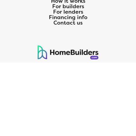
How it works
For builders
For lenders
Financing info
Contact us
125 S. Kansas Avenue | Olathe, KS | 913-732-8070
©
2026
Homebuilders.com. All rights reserved.
Privacy Policy
CMG Mortgage, Inc. dba CMG Home Loans dba CMG Financial, NMLS
ID# 1820 (www.nmlsconsumeraccess.org), is an equal housing lender.
Licensed by the Department of Financial Protection and Innovation
(DFPI) under the California Residential MortgageLendingActNo.
4150025.;AZ#0903132;Colorado regulated by the Division of Real
Estate; Georgia Residential Mortgage Licensee #15438; Mortgage
Servicer License No. MS068. Hawaii Mortgage Loan Originator
Company License No. HI-1820. Massachusetts Mortgage Lender