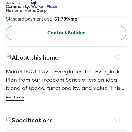
beds
baths
sqft
Community:
Walker Place
National HomeCorp
Standard payment est:
$1,799/mo
Contact Builder
About this home
Model 1600-1 A2 - Everglades The Everglades
Plan from our Freedom Series offers an ideal
blend of space, functionality, and value. This
charming 2-story home features 4 bedrooms,
Read more
2.5 bathrooms, a 1-car garage, and 1,600
square feet of thoughtfully designed living
Specifications
space. Step into the welcoming entryway,
where you’ll find a convenient half bathroom