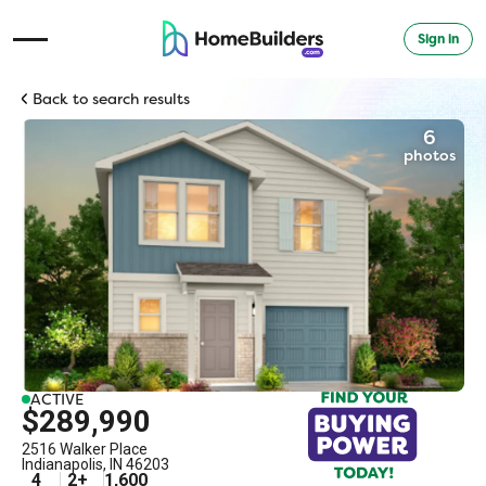
Sign in
Open Navigation Menu
Back to search results
6
photos
ACTIVE
$289,990
2516 Walker Place
Indianapolis
,
IN
46203
4
2
+
1,600