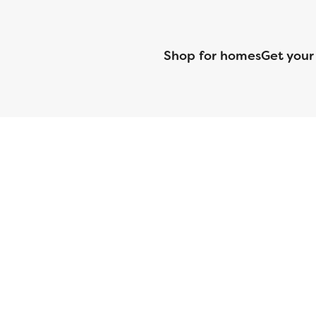
Shop for homes
Get your
CMG Mortgage, Inc. dba CMG Home Loans dba CMG Financial, NML