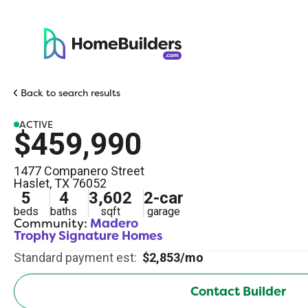
Back to search results
ACTIVE
$459,990
1477 Companero Street
Haslet
,
TX
76052
5
4
3,602
2
-car
beds
baths
sqft
garage
Community:
Madero
Trophy Signature Homes
Standard payment est:
$2,853/mo
Contact Builder