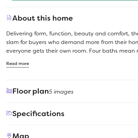
About this home
Delivering form, function, beauty and comfort, t
slam for buyers who demand more from their h
everyone gets their own room. Four baths mean 
squabbles about whose turn it is to brush their te
Read more
impressed by the spectacular, high-ceilinged f
kitchen. Entertain at the center island so everyo
guests upstairs to enjoy the game room or enjoy
Floor plan
5 images
room while others converse. A home office, graci
patio and plenty of storage space add to the ap
Specifications
Address
1477 Companero Street
Map