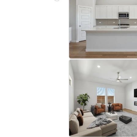
bre
|
Protomaps
©
OpenStreetMap