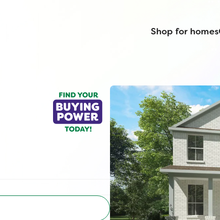
Shop for homes