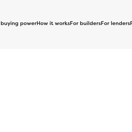
 buying power
How it works
For builders
For lenders
125 S. Kansas Avenue | Olathe, KS | 913-732-8070
©
2026
Homebuilders.com. All rights reserved.
Privacy Policy
S ID# 1820 (www.nmlsconsumeraccess.org), is an equal housing lender. Lice