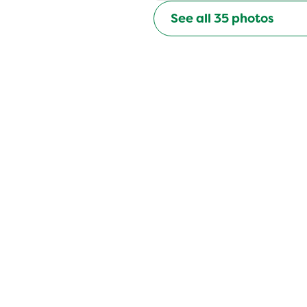
See all
35
photos