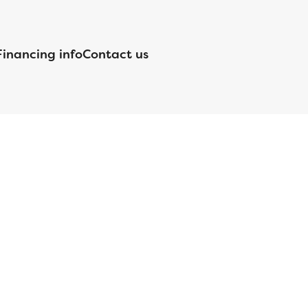
Financing info
Contact us
nsed by the Department of Financial Protection and Innovation