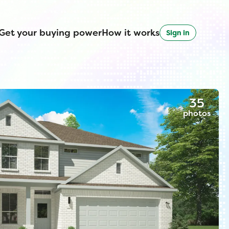
Get your buying power
How it works
Sign in
35
photos