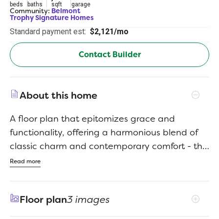
beds
baths
sqft
garage
Community:
Belmont
Trophy Signature Homes
Standard payment est:
$2,121/mo
Contact Builder
About this home
A floor plan that epitomizes grace and
functionality, offering a harmonious blend of
classic charm and contemporary comfort - the
Magnolia. Designed with meticulous attention
Read more
to detail, this layout creates an inviting space
ideal for both relaxed living and elegant
Floor plan
3 images
entertaining. In essence, the Magnolia floor
plan offers a perfect blend of elegance and