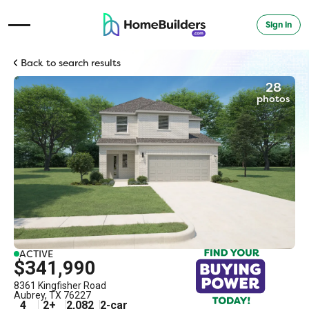
Sign in
Open Navigation Menu
Back to search results
28
photos
ACTIVE
$341,990
8361 Kingfisher Road
Aubrey
,
TX
76227
4
2
+
2,082
2
-car