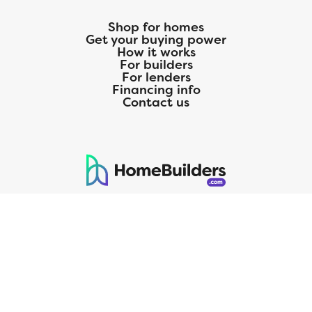
Shop for homes
Get your buying power
How it works
For builders
For lenders
Financing info
Contact us
125 S. Kansas Avenue | Olathe, KS | 913-732-8070
©
2026
Homebuilders.com. All rights reserved.
Privacy Policy
CMG Mortgage, Inc. dba CMG Home Loans dba CMG Financial, NMLS
ID# 1820 (www.nmlsconsumeraccess.org), is an equal housing lender.
Licensed by the Department of Financial Protection and Innovation