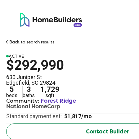
Back to search results
ACTIVE
$292,990
630 Juniper St
Edgefield
,
SC
29824
5
3
1,729
beds
baths
sqft
Community:
Forest Ridge
National HomeCorp
Standard payment est:
$1,817/mo
Contact Builder