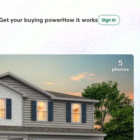
Get your buying power
How it works
Sign in
5
photos