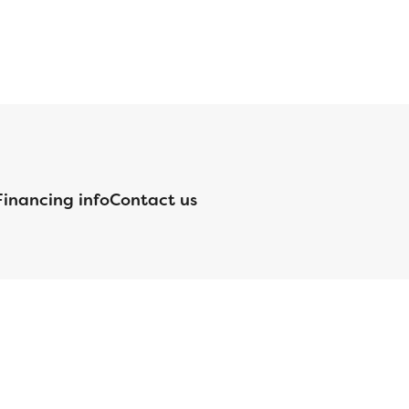
Financing info
Contact us