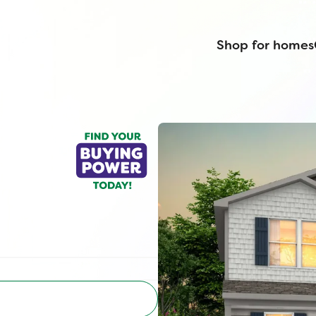
Shop for homes