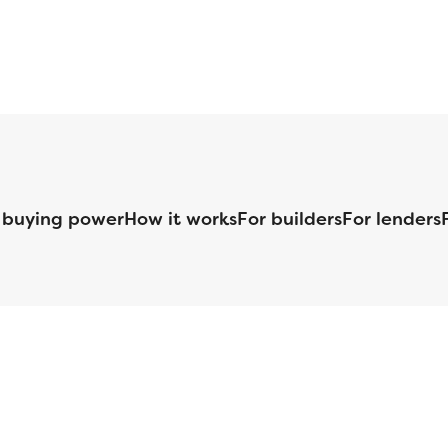
 buying power
How it works
For builders
For lenders
125 S. Kansas Avenue | Olathe, KS | 913-732-8070
©
2026
Homebuilders.com. All rights reserved.