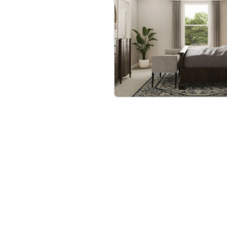
bre
|
Protomaps
©
OpenStreetMap