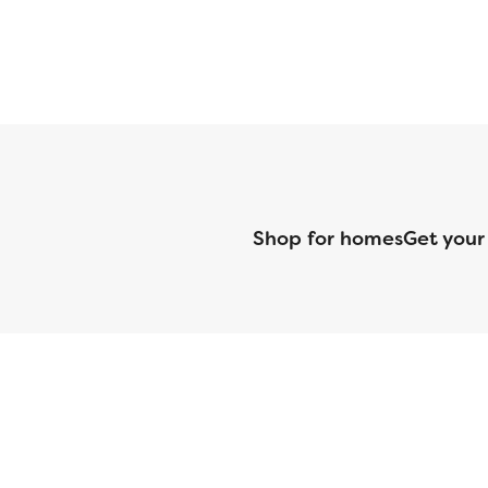
Shop for homes
Get your