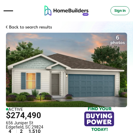
Sign in
Open Navigation Menu
Back to search results
6
photos
ACTIVE
$274,490
656 Juniper St
Edgefield
,
SC
29824
4
2
1,510