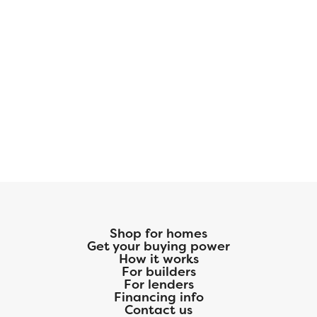
Shop for homes
Get your buying power
How it works
For builders
For lenders
Financing info
Contact us