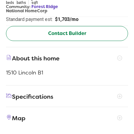
beds
baths
sqft
Community:
Forest Ridge
National HomeCorp
Standard payment est:
$1,703/mo
Contact Builder
About this home
1510 Lincoln B1
Specifications
Address
656 Juniper St
Map
City, St, Zip
Edgefield, SC 29824