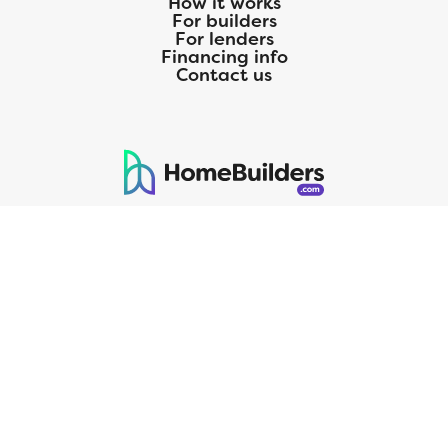
How it works
For builders
For lenders
Financing info
Contact us
125 S. Kansas Avenue | Olathe, KS | 913-732-8070
©
2026
Homebuilders.com. All rights reserved.
Privacy Policy
CMG Mortgage, Inc. dba CMG Home Loans dba CMG Financial, NMLS
ID# 1820 (www.nmlsconsumeraccess.org), is an equal housing lender.
Licensed by the Department of Financial Protection and Innovation
(DFPI) under the California Residential MortgageLendingActNo.
4150025.;AZ#0903132;Colorado regulated by the Division of Real
Estate; Georgia Residential Mortgage Licensee #15438; Mortgage
Servicer License No. MS068. Hawaii Mortgage Loan Originator
Company License No. HI-1820. Massachusetts Mortgage Lender