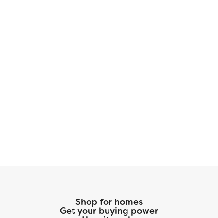
Shop for homes
Get your buying power