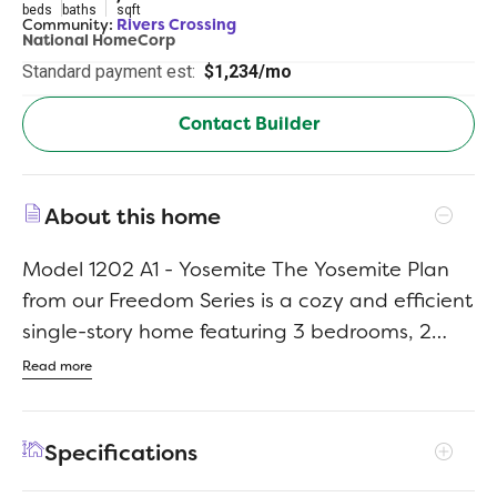
beds
baths
sqft
Community:
Rivers Crossing
National HomeCorp
Standard payment est:
$1,234/mo
Contact Builder
About this home
Model 1202 A1 - Yosemite The Yosemite Plan
from our Freedom Series is a cozy and efficient
single-story home featuring 3 bedrooms, 2
bathrooms, a 1-car garage, and 1,202 square
Read more
feet of smartly designed living space. This
split-level floorplan places two secondary
Specifications
bedrooms and a full bathroom at the front of
the home, offering privacy and convenience.