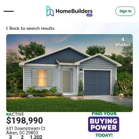
Sign in
Open Navigation Menu
Back to search results
4
photos
ACTIVE
$198,990
631 Downstream Ct
Aiken
,
SC
29803
3
2
1,202