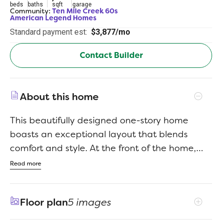
beds
baths
sqft
garage
Community:
Ten Mile Creek 60s
American Legend Homes
Standard payment est:
$3,877/mo
Contact Builder
About this home
This beautifully designed one-story home
boasts an exceptional layout that blends
comfort and style. At the front of the home,
you'll find two spacious bedrooms, while a
Read more
private guest room with an ensuite bath offers
extra privacy for visitors. The home also
Floor plan
5 images
features a dedicated study, perfect for a home
office or quiet retreat. The heart of the home is