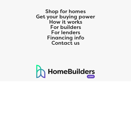
Shop for homes
Get your buying power
How it works
For builders
For lenders
Financing info
Contact us
125 S. Kansas Avenue | Olathe, KS | 913-732-8070
©
2026
Homebuilders.com. All rights reserved.
Privacy Policy
CMG Mortgage, Inc. dba CMG Home Loans dba CMG Financial, NMLS
ID# 1820 (www.nmlsconsumeraccess.org), is an equal housing lender.
Licensed by the Department of Financial Protection and Innovation