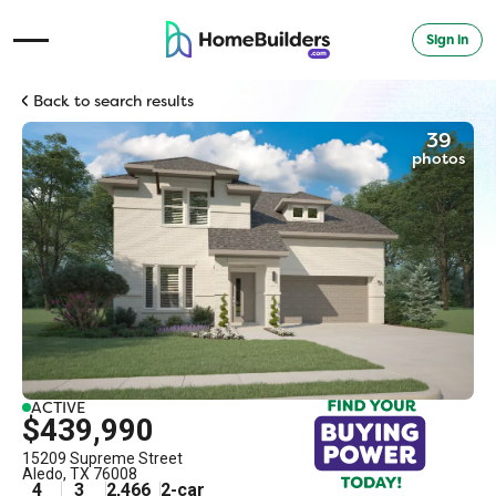
Sign in
Open Navigation Menu
Back to search results
39
photos
ACTIVE
$439,990
15209 Supreme Street
Aledo
,
TX
76008
4
3
2,466
2
-car