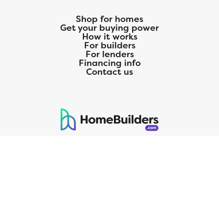
Shop for homes
Get your buying power
How it works
For builders
For lenders
Financing info
Contact us
125 S. Kansas Avenue | Olathe, KS | 913-732-8070
©
2026
Homebuilders.com. All rights reserved.
Privacy Policy
CMG Mortgage, Inc. dba CMG Home Loans dba CMG Financial, NMLS
ID# 1820 (www.nmlsconsumeraccess.org), is an equal housing lender.
Licensed by the Department of Financial Protection and Innovation