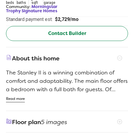
beds
baths
sqft
garage
Community:
Morningstar
Trophy Signature Homes
Standard payment est:
$2,729/mo
Contact Builder
About this home
The Stanley II is a winning combination of
comfort and adaptability. The main floor offers
a bedroom with a full bath for guests. Of
course, no one could blame you if you crafted
Read more
an exceptional workout room instead. A wall of
windows in the airy living room illuminates the
Floor plan
5 images
space with natural light that carries into the
casual dining area and the spectacular