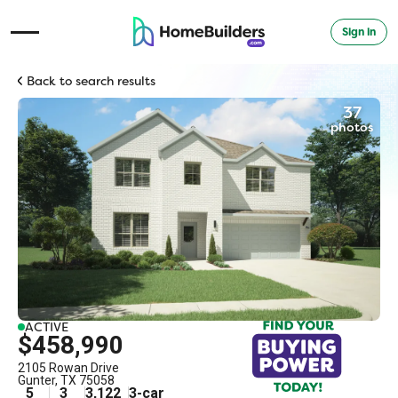
Sign in
Open Navigation Menu
Back to search results
37
photos
ACTIVE
$458,990
2105 Rowan Drive
Gunter
,
TX
75058
5
3
3,122
3
-car