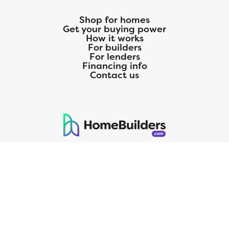
Shop for homes
Get your buying power
How it works
For builders
For lenders
Financing info
Contact us
125 S. Kansas Avenue | Olathe, KS | 913-732-8070
©
2026
Homebuilders.com. All rights reserved.
Privacy Policy
CMG Mortgage, Inc. dba CMG Home Loans dba CMG Financial, NMLS
ID# 1820 (www.nmlsconsumeraccess.org), is an equal housing lender.
Licensed by the Department of Financial Protection and Innovation