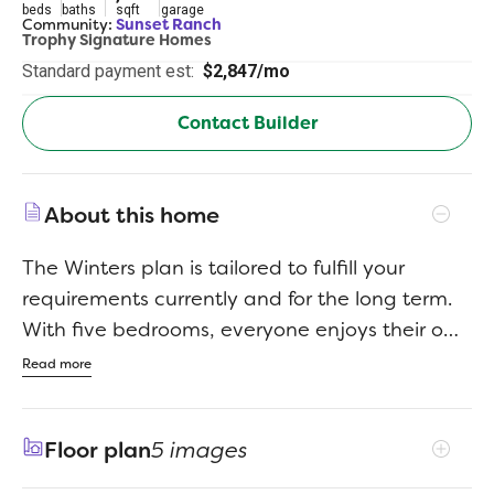
beds
baths
sqft
garage
Community:
Sunset Ranch
Trophy Signature Homes
Standard payment est:
$2,847/mo
Contact Builder
About this home
The Winters plan is tailored to fulfill your
requirements currently and for the long term.
With five bedrooms, everyone enjoys their own
space, accompanied by three bathrooms for
Read more
added convenience. Impress your guests as
you entertain at the central island in the
Floor plan
5 images
kitchen, seamlessly flowing into the breakfast
nook and family room. Meanwhile, guests can