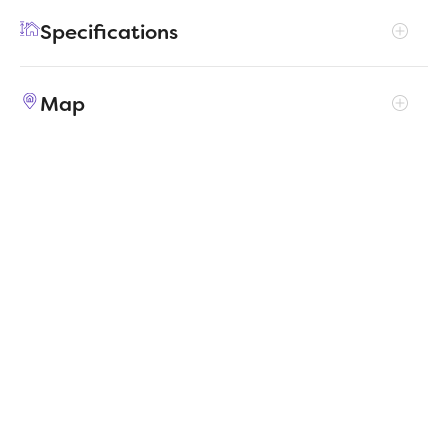
enjoy their own entertainment in the game
Specifications
room and media room. The primary suite
boasts an outstanding walk-in closet for
Address
2105 Rowan Drive
added luxury!
Map
City, St, Zip
Gunter, TX 75058
Price
$458,990
Bedrooms
5
Full baths
3
Square Feet
3,122
Garages
3-Car
Status
ACTIVE
Estimated
MapLibre
|
Protomaps
©
OpenStreetMap
5/11/2026
completion date
Builder
Trophy Signature Homes