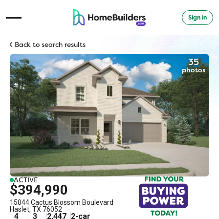
Sign in
Open Navigation Menu
Back to search results
35
photos
ACTIVE
$394,990
15044 Cactus Blossom Boulevard
Haslet
,
TX
76052
4
3
2,447
2
-car