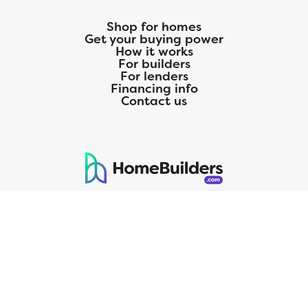
Shop for homes
Get your buying power
How it works
For builders
For lenders
Financing info
Contact us
125 S. Kansas Avenue | Olathe, KS | 913-732-8070
©
2026
Homebuilders.com. All rights reserved.
Privacy Policy
CMG Mortgage, Inc. dba CMG Home Loans dba CMG Financial, NMLS
ID# 1820 (www.nmlsconsumeraccess.org), is an equal housing lender.
Licensed by the Department of Financial Protection and Innovation