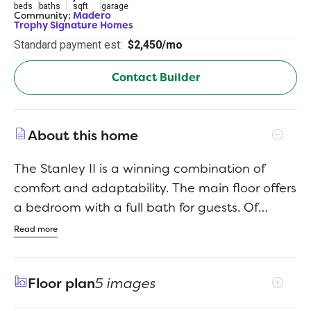
beds
baths
sqft
garage
Community:
Madero
Trophy Signature Homes
Standard payment est:
$2,450/mo
Contact Builder
About this home
The Stanley II is a winning combination of
comfort and adaptability. The main floor offers
a bedroom with a full bath for guests. Of
course, no one could blame you if you crafted
Read more
an exceptional workout room instead. A wall of
windows in the airy living room illuminates the
Floor plan
5 images
space with natural light that carries into the
casual dining area and the spectacular