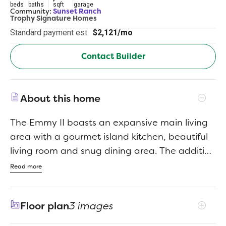
beds
baths
sqft
garage
Community:
Sunset Ranch
Trophy Signature Homes
Standard payment est:
$2,121/mo
Contact Builder
About this home
The Emmy II boasts an expansive main living
area with a gourmet island kitchen, beautiful
living room and snug dining area. The addition
of a covered patio amplifies your entertaining
Read more
space, so be sure to add a bistro table and
chairs for morning cappuccino al fresco with
Floor plan
3 images
neighbors. Three secondary bedrooms offer
private space but can flex into the ultimate