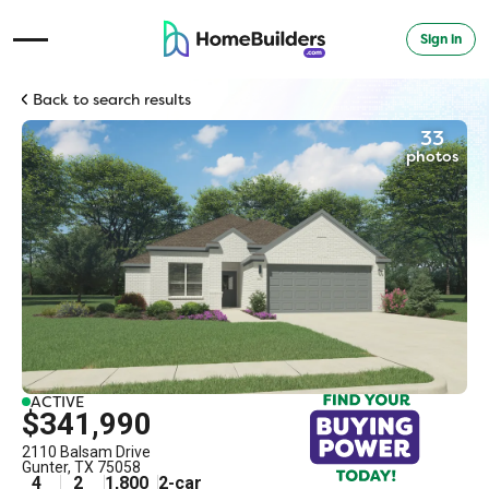
Sign in
Open Navigation Menu
Back to search results
33
photos
ACTIVE
$341,990
2110 Balsam Drive
Gunter
,
TX
75058
4
2
1,800
2
-car