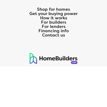
Shop for homes
Get your buying power
How it works
For builders
For lenders
Financing info
Contact us
125 S. Kansas Avenue | Olathe, KS | 913-732-8070
©
2026
Homebuilders.com. All rights reserved.
Privacy Policy
CMG Mortgage, Inc. dba CMG Home Loans dba CMG Financial, NMLS
ID# 1820 (www.nmlsconsumeraccess.org), is an equal housing lender.
Licensed by the Department of Financial Protection and Innovation