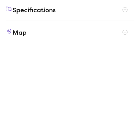
hobby room, yoga spot or home office!
Specifications
Address
2110 Balsam Drive
Map
City, St, Zip
Gunter, TX 75058
Price
$341,990
Bedrooms
4
Full baths
2
Square Feet
1,800
Garages
2-Car
Status
ACTIVE
Estimated
MapLibre
|
Protomaps
©
OpenStreetMap
6/17/2026
completion date
Builder
Trophy Signature Homes