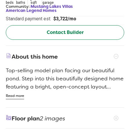
beds
baths
sqft
garage
Community:
Mustang Lakes Villas
American Legend Homes
Standard payment est:
$3,722/mo
Contact Builder
About this home
Top-selling model plan facing our beautiful
pond. Step into this beautifully designed home
featuring a bright, open-concept layout
perfect of both everyday living and
Read more
entertaining. This spacious kitchen is a true
centerpiece, offering abundant counter space
Floor plan
2 images
and generous cabinetry to keep things
organized and within reach. Natural light