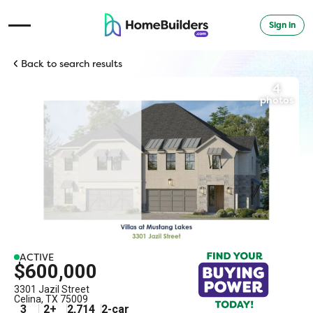
Sign in
Open Navigation Menu
Back to search results
4
photos
ACTIVE
$600,000
3301 Jazil Street
Celina
,
TX
75009
3
2
+
2,714
2
-car