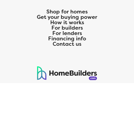
Shop for homes
Get your buying power
How it works
For builders
For lenders
Financing info
Contact us
125 S. Kansas Avenue | Olathe, KS | 913-732-8070
©
2026
Homebuilders.com. All rights reserved.
Privacy Policy
CMG Mortgage, Inc. dba CMG Home Loans dba CMG Financial, NMLS
ID# 1820 (www.nmlsconsumeraccess.org), is an equal housing lender.
Licensed by the Department of Financial Protection and Innovation