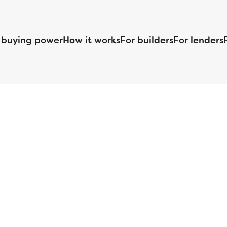
 buying power
How it works
For builders
For lenders
125 S. Kansas Avenue | Olathe, KS | 913-732-8070
©
2026
Homebuilders.com. All rights reserved.
Privacy Policy
S ID# 1820 (www.nmlsconsumeraccess.org), is an equal housing lender. Lice