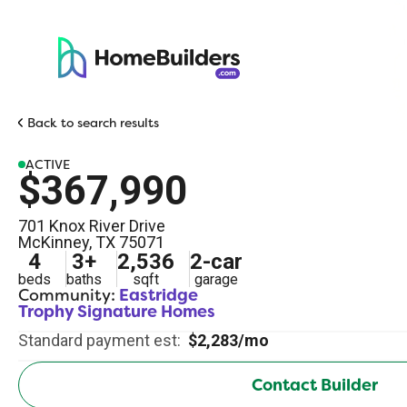
Back to search results
ACTIVE
$367,990
701 Knox River Drive
McKinney
,
TX
75071
4
3
+
2,536
2
-car
beds
baths
sqft
garage
Community:
Eastridge
Trophy Signature Homes
Standard payment est:
$2,283/mo
Contact Builder