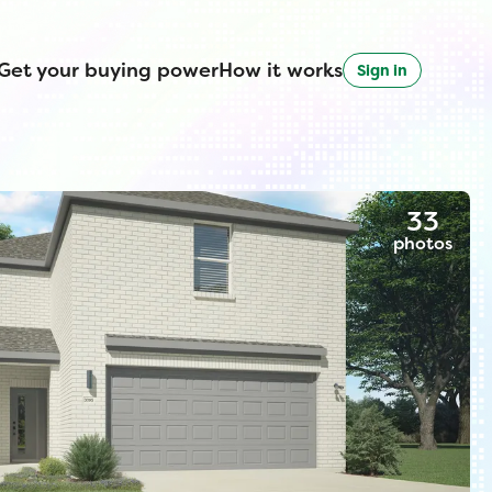
Get your buying power
How it works
Sign in
33
photos