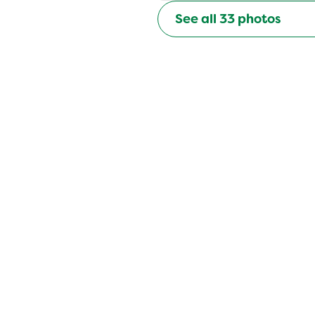
See all
33
photos