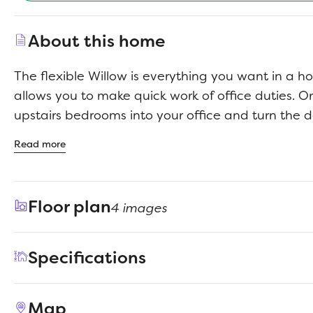
About this home
The flexible Willow is everything you want in a 
allows you to make quick work of office duties. O
upstairs bedrooms into your office and turn the d
ultimate bar. Set up an island with bar stools, sto
Read more
guests to sip martinis. Drinks in hand, they can 
beautiful family room, backlit by a wall of windo
guests upstairs in the game room. After the party,
Floor plan
4 images
primary suite seating area before turning in.
Specifications
Address
701 Knox River Drive
Map