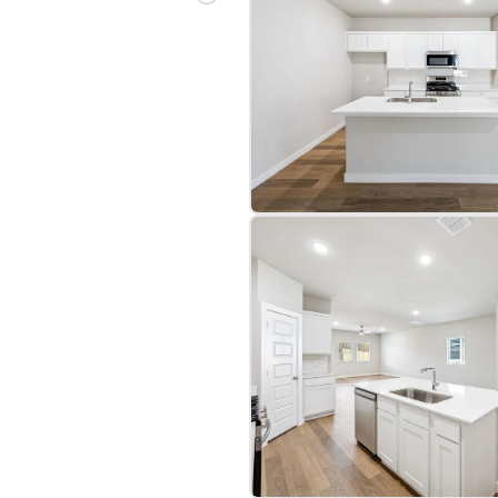
bre
|
Protomaps
©
OpenStreetMap