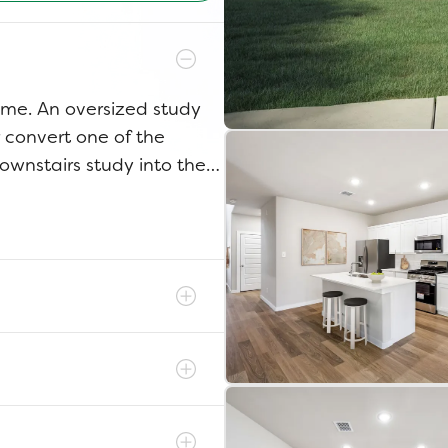
home. An oversized study
r convert one of the
ownstairs study into the
ck up on liquor and invite
meander over to the
ws. Entertain younger
 sip a glass of wine in the