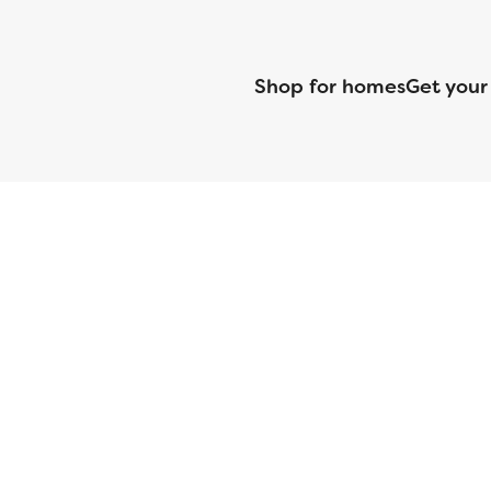
Shop for homes
Get your
CMG Mortgage, Inc. dba CMG Home Loans dba CMG Financial, NML