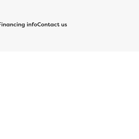
Financing info
Contact us
nsed by the Department of Financial Protection and Innovation