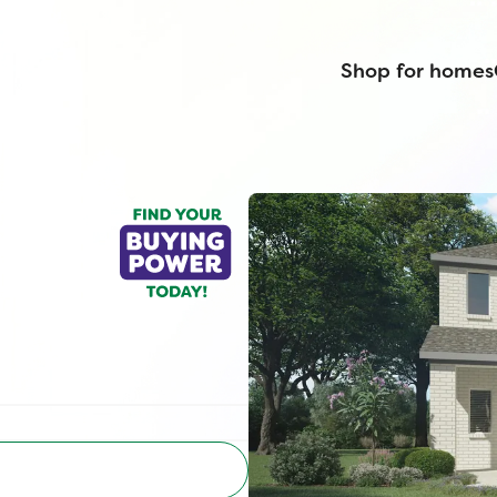
Shop for homes