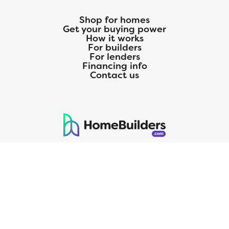
Shop for homes
Get your buying power
How it works
For builders
For lenders
Financing info
Contact us
125 S. Kansas Avenue | Olathe, KS | 913-732-8070
©
2026
Homebuilders.com. All rights reserved.
Privacy Policy
CMG Mortgage, Inc. dba CMG Home Loans dba CMG Financial, NMLS
ID# 1820 (www.nmlsconsumeraccess.org), is an equal housing lender.
Licensed by the Department of Financial Protection and Innovation