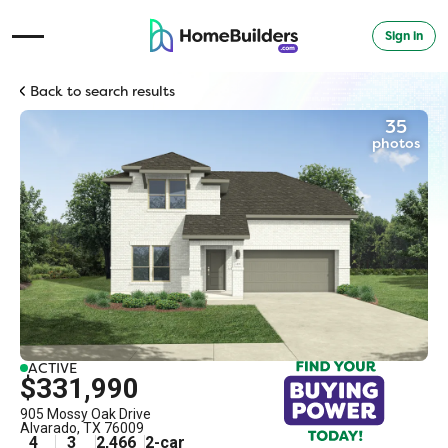
Sign in
Open Navigation Menu
Back to search results
35
photos
ACTIVE
$331,990
905 Mossy Oak Drive
Alvarado
,
TX
76009
4
3
2,466
2
-car