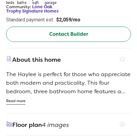
beds
baths
sqft
garage
Community:
Lone Oak
Trophy Signature Homes
Standard payment est:
$2,059/mo
Contact Builder
About this home
The Haylee is perfect for those who appreciate
both modern and practicality. This four
bedroom, three bathroom home features a
flexible floor plan with a spacious open
Read more
kitchen, a dedicated dining area, and a large
family room. The primary suite offers privacy,
Floor plan
4 images
while the other three bedrooms are
strategically placed for comfort. A great option