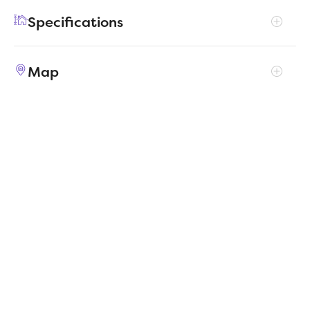
for those who enjoy extra space for guests or
Specifications
hobbies.
Address
905 Mossy Oak Drive
Map
City, St, Zip
Alvarado, TX 76009
Price
$331,990
Bedrooms
4
Full baths
3
Square Feet
2,466
Garages
2-Car
Status
ACTIVE
Estimated
MapLibre
|
Protomaps
©
OpenStreetMap
5/1/2026
completion date
Builder
Trophy Signature Homes