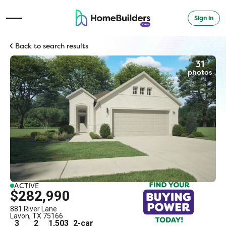
Sign in
Open Navigation Menu
Back to search results
31
photos
ACTIVE
$282,990
881 River Lane
Lavon
,
TX
75166
3
2
1,503
2
-car