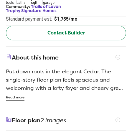
beds
baths
sqft
garage
Community:
Trails of Lavon
Trophy Signature Homes
Standard payment est:
$1,755/mo
Contact Builder
About this home
Put down roots in the elegant Cedar. The
single-story floor plan feels spacious and
welcoming with a lofty foyer and cheery great
room. Put tiny artists to work drawing the lush
Read more
trees dotting your backyard while you put the
finishing touches on turkey sandwiches.
Floor plan
2 images
Cutting them into kite shapes was an inspired
idea. They can eat at the beautiful kitchen