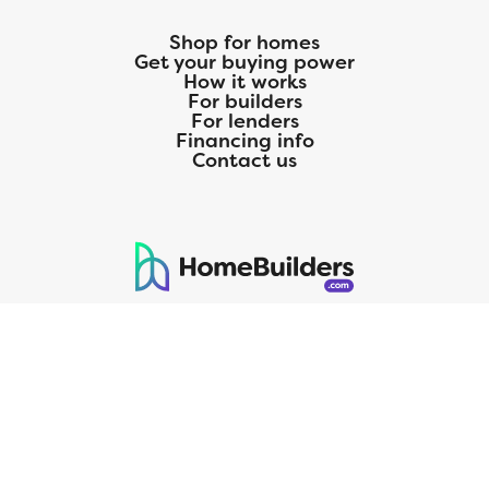
Shop for homes
Get your buying power
How it works
For builders
For lenders
Financing info
Contact us
125 S. Kansas Avenue | Olathe, KS | 913-732-8070
©
2026
Homebuilders.com. All rights reserved.
Privacy Policy
CMG Mortgage, Inc. dba CMG Home Loans dba CMG Financial, NMLS
ID# 1820 (www.nmlsconsumeraccess.org), is an equal housing lender.
Licensed by the Department of Financial Protection and Innovation