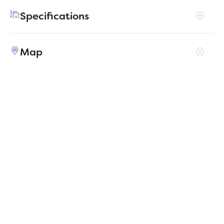
island before going out to play on the patio. At
Specifications
the end of the day, they can bed down in the
secondary bedrooms while you take a warm
Address
881 River Lane
shower in your lavish primary suite.
Map
City, St, Zip
Lavon, TX 75166
Price
$282,990
Bedrooms
3
Full baths
2
Square Feet
1,503
Garages
2-Car
Status
ACTIVE
Estimated
MapLibre
|
Protomaps
©
OpenStreetMap
5/11/2026
completion date
Builder
Trophy Signature Homes