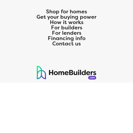
Shop for homes
Get your buying power
How it works
For builders
For lenders
Financing info
Contact us
125 S. Kansas Avenue | Olathe, KS | 913-732-8070
©
2026
Homebuilders.com. All rights reserved.
Privacy Policy
CMG Mortgage, Inc. dba CMG Home Loans dba CMG Financial, NMLS
ID# 1820 (www.nmlsconsumeraccess.org), is an equal housing lender.
Licensed by the Department of Financial Protection and Innovation