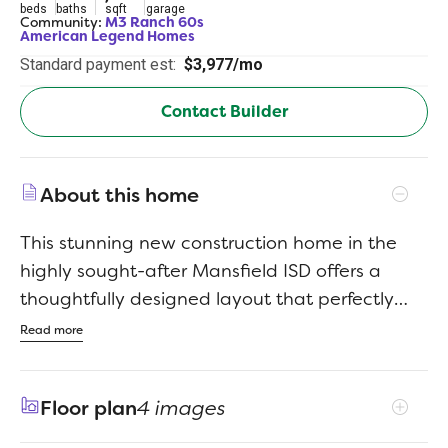
beds
baths
sqft
garage
Community:
M3 Ranch 60s
American Legend Homes
Standard payment est:
$3,977/mo
Contact Builder
About this home
This stunning new construction home in the
highly sought-after Mansfield ISD offers a
thoughtfully designed layout that perfectly
blends luxury, comfort and everyday
Read more
functionalityall on one convenient single level.
Zoned to Mansfield High School and Annette
Floor plan
4 images
Perry Elementary School, the home is ideally
positioned for families seeking top-rated