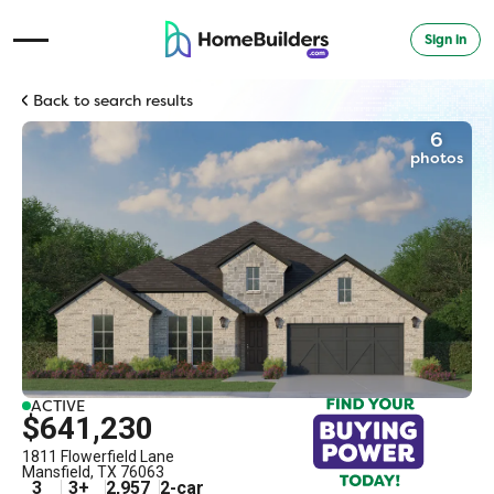
Sign in
Open Navigation Menu
Back to search results
6
photos
ACTIVE
$641,230
1811 Flowerfield Lane
Mansfield
,
TX
76063
3
3
+
2,957
2
-car