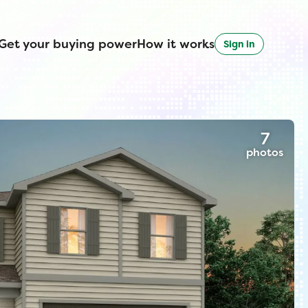
Get your buying power
How it works
Sign in
7
photos