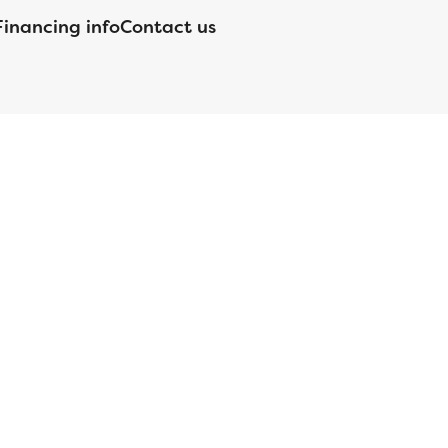
Financing info
Contact us
nsed by the Department of Financial Protection and Innovation
orgia Residential Mortgage Licensee #15438; Mortgage Servicer
ortgageBrokerLicense#MC1820;Mississippi Licensed Mortgage
 Licensed by the NJ Department of Banking and Insurance;