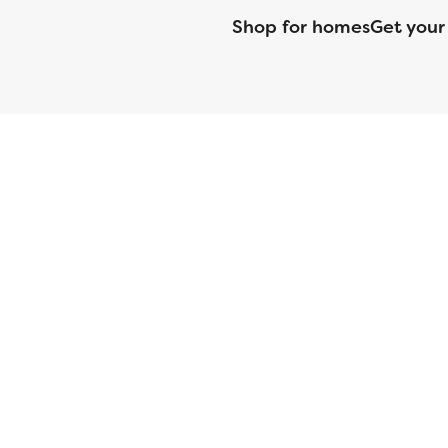
Shop for homes
Get your
CMG Mortgage, Inc. dba CMG Home Loans dba CMG Financial, NML
(DFPI) under the California Residential MortgageLendingActNo
License No. MS068. Hawaii Mortgage Loan Originator Compa
Company Licensed by the Mississippi Department of Banki