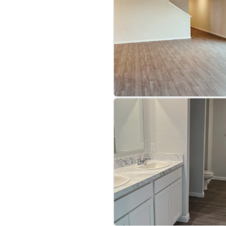
bre
|
Protomaps
©
OpenStreetMap