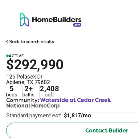
Back to search results
ACTIVE
$292,990
126 Polasek Dr
Abilene
,
TX
79602
5
2
+
2,408
beds
baths
sqft
Community:
Waterside at Cedar Creek
National HomeCorp
Standard payment est:
$1,817/mo
Contact Builder