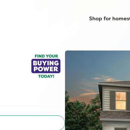
Shop for homes