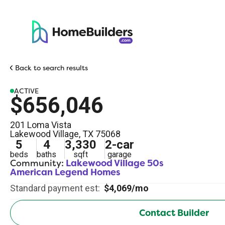
Back to search results
ACTIVE
$656,046
201 Loma Vista
Lakewood Village
,
TX
75068
5
4
3,330
2
-car
beds
baths
sqft
garage
Community:
Lakewood Village 50s
American Legend Homes
Standard payment est:
$4,069/mo
Contact Builder