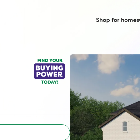
Shop for homes