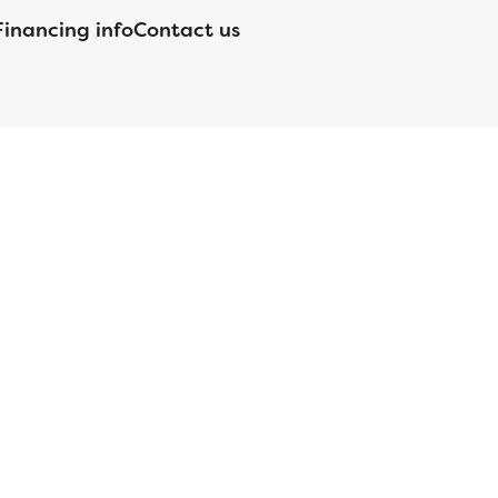
Financing info
Contact us
nsed by the Department of Financial Protection and Innovation
orgia Residential Mortgage Licensee #15438; Mortgage Servicer
ortgageBrokerLicense#MC1820;Mississippi Licensed Mortgage
 Licensed by the NJ Department of Banking and Insurance;