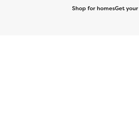
Shop for homes
Get your
CMG Mortgage, Inc. dba CMG Home Loans dba CMG Financial, NML
(DFPI) under the California Residential MortgageLendingActNo
License No. MS068. Hawaii Mortgage Loan Originator Compa
Company Licensed by the Mississippi Department of Banki