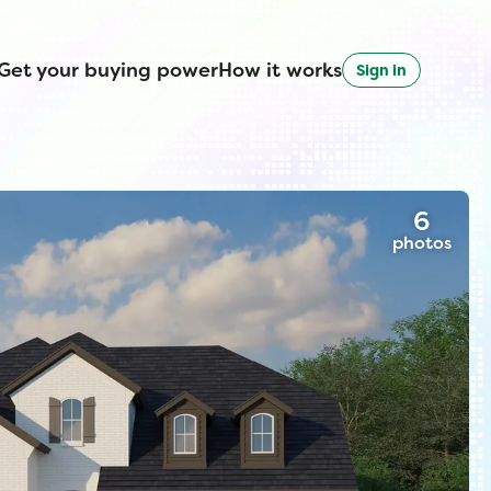
Get your buying power
How it works
Sign in
6
photos