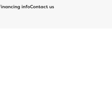
Financing info
Contact us
nsed by the Department of Financial Protection and Innovation
orgia Residential Mortgage Licensee #15438; Mortgage Servicer
ortgageBrokerLicense#MC1820;Mississippi Licensed Mortgage
 Licensed by the NJ Department of Banking and Insurance;