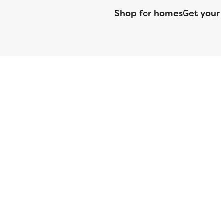
Shop for homes
Get your
CMG Mortgage, Inc. dba CMG Home Loans dba CMG Financial, NML
(DFPI) under the California Residential MortgageLendingActNo
License No. MS068. Hawaii Mortgage Loan Originator Compa
Company Licensed by the Mississippi Department of Banki