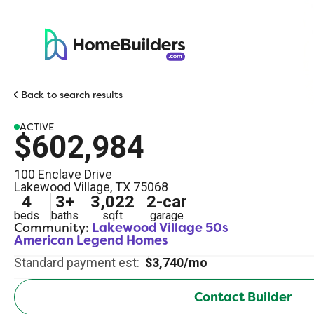
Back to search results
ACTIVE
$602,984
100 Enclave Drive
Lakewood Village
,
TX
75068
4
3
+
3,022
2
-car
beds
baths
sqft
garage
Community:
Lakewood Village 50s
American Legend Homes
Standard payment est:
$3,740/mo
Contact Builder