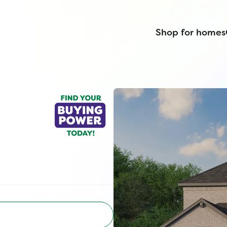
Shop for homes