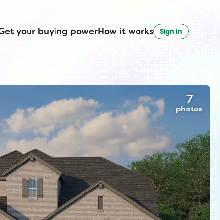
Get your buying power
How it works
Sign in
7
photos