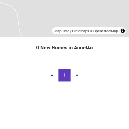
MapLibre
|
Protomaps
©
OpenStreetMap
0 New Homes in Annetta
«
Previous page
1
»
Next page