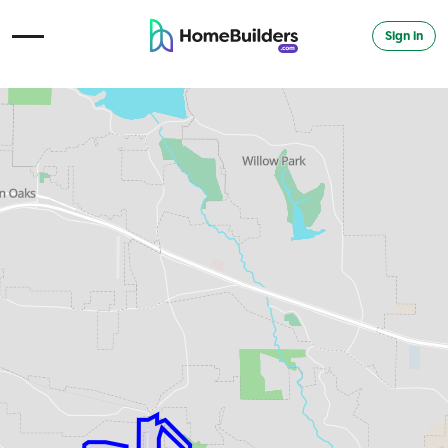
Sign in
Open Navigation Menu