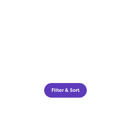
Filter & Sort