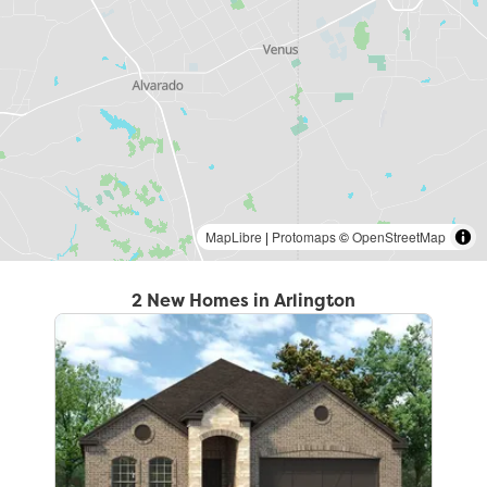
MapLibre
|
Protomaps
©
OpenStreetMap
2 New Homes in Arlington