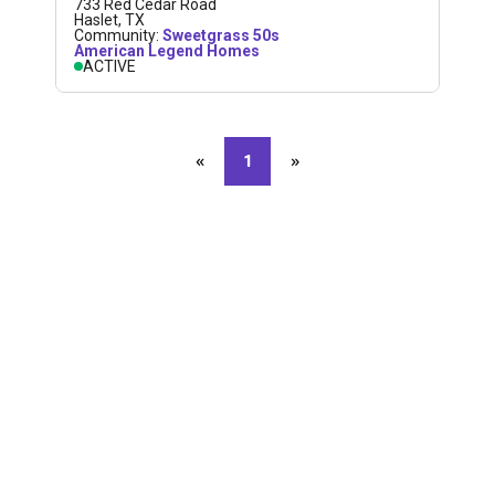
733 Red Cedar Road
Haslet
,
TX
Community:
Sweetgrass 50s
American Legend Homes
ACTIVE
«
Previous page
1
»
Next page