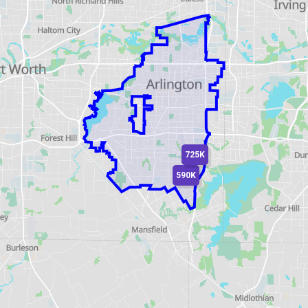
725K
590K