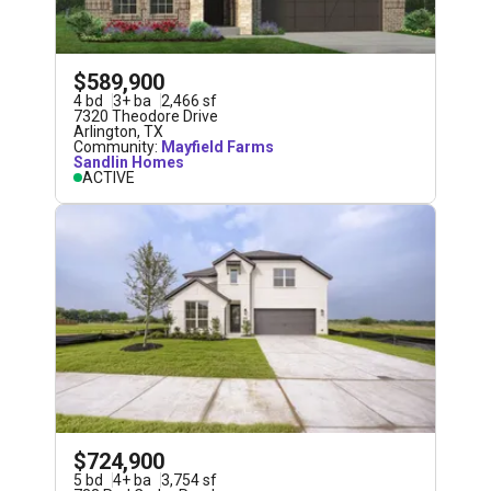
$589,900
4
bd
3
+
ba
2,466
sf
7320 Theodore Drive
Arlington
,
TX
Community:
Mayfield Farms
Sandlin Homes
ACTIVE
$724,900
5
bd
4
+
ba
3,754
sf