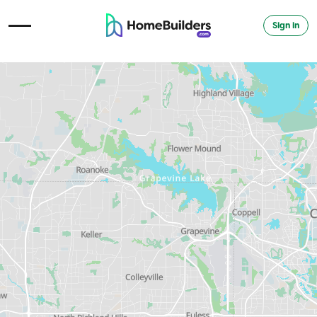
Sign in
Open Navigation Menu