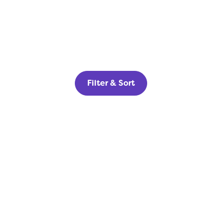
Filter & Sort
Home Builders