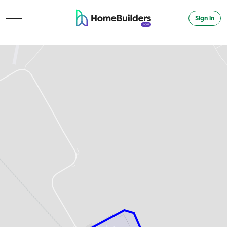
Sign in
Open Navigation Menu