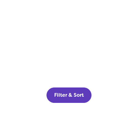
Filter & Sort