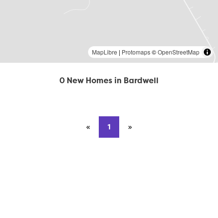
MapLibre
|
Protomaps
©
OpenStreetMap
0 New Homes in Bardwell
«
Previous page
1
»
Next page