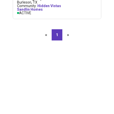
Burleson
,
TX
Community:
Hidden Vistas
Sandlin Homes
ACTIVE
«
Previous page
1
»
Next page