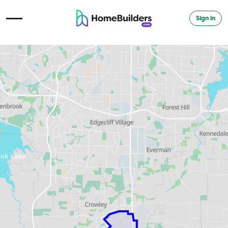
Sign in
Open Navigation Menu