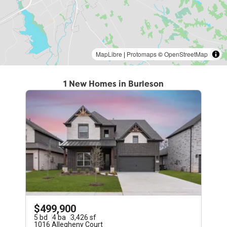
MapLibre
|
Protomaps
©
OpenStreetMap
1 New Homes in Burleson
$499,900
5
bd
4
ba
3,426
sf
1016 Allegheny Court