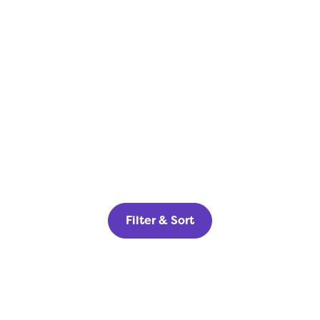
Filter & Sort