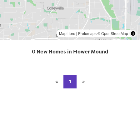
MapLibre
|
Protomaps
©
OpenStreetMap
0 New Homes in Flower Mound
«
Previous page
1
»
Next page