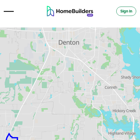
Sign in
Open Navigation Menu