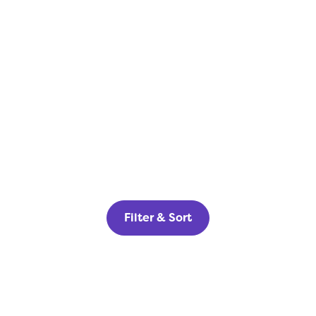
Filter & Sort