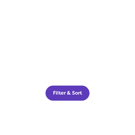
Filter & Sort