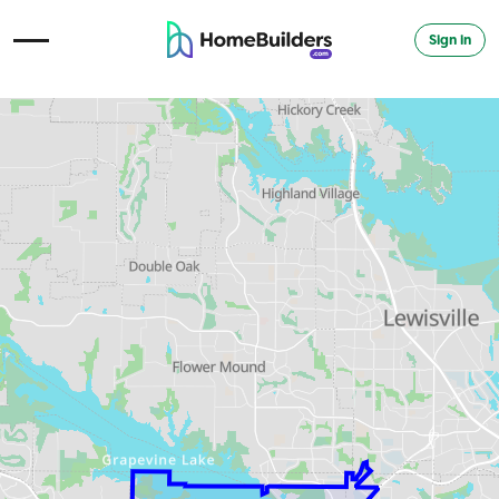
Sign in
Open Navigation Menu