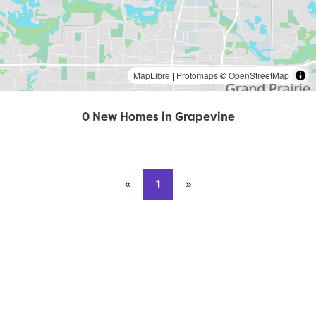
MapLibre
|
Protomaps
©
OpenStreetMap
0 New Homes in Grapevine
«
Previous page
1
»
Next page