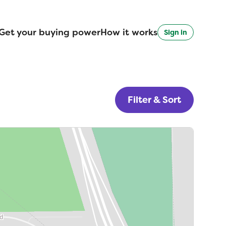
Get your buying power
How it works
Sign in
Filter & Sort