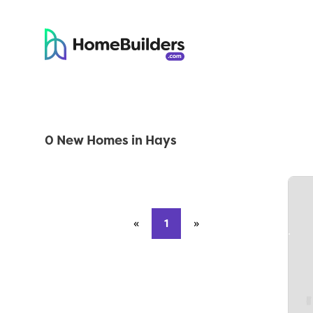
0 New Homes in Hays
«
Previous page
1
»
Next page