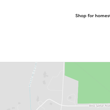
Shop for homes