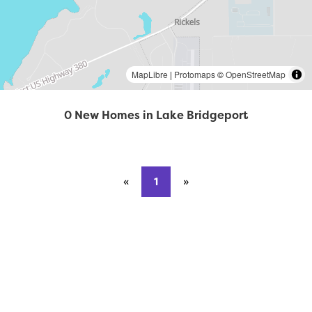
MapLibre
|
Protomaps
©
OpenStreetMap
0 New Homes in Lake Bridgeport
«
Previous page
1
»
Next page