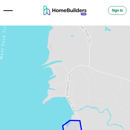
Sign in
Open Navigation Menu