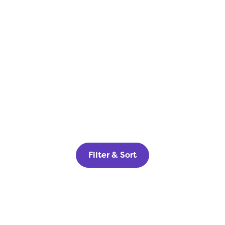
Filter & Sort