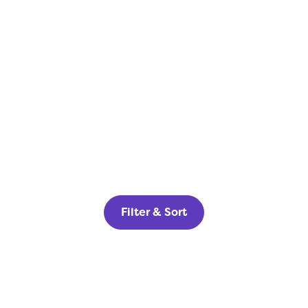
Filter & Sort