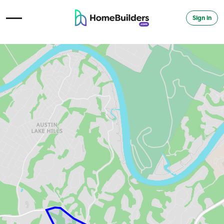
Sign in
Open Navigation Menu