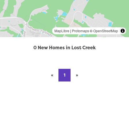
MapLibre
|
Protomaps
©
OpenStreetMap
0 New Homes in Lost Creek
«
Previous page
1
»
Next page