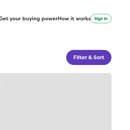
Get your buying power
How it works
Sign in
Filter & Sort