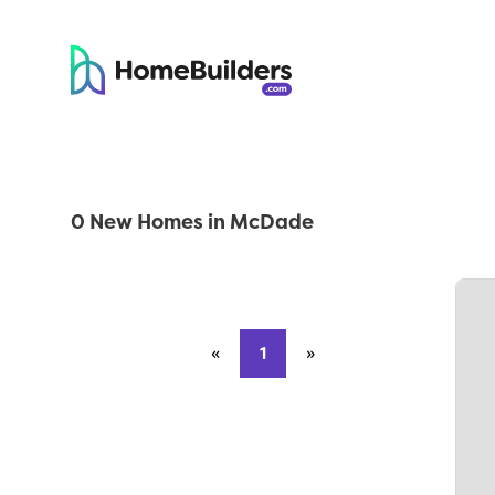
0 New Homes in McDade
«
Previous page
1
»
Next page