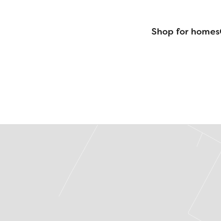
Shop for homes