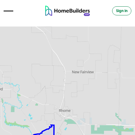
Sign in
Open Navigation Menu