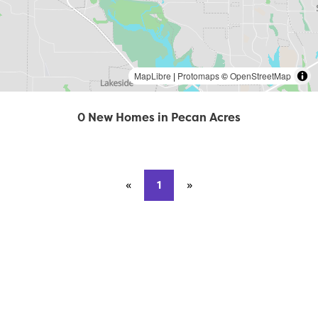
MapLibre
|
Protomaps
©
OpenStreetMap
0 New Homes in Pecan Acres
«
Previous page
1
»
Next page