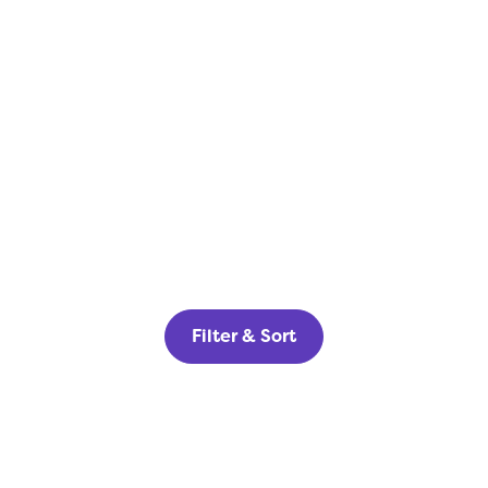
Filter & Sort