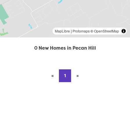
MapLibre
|
Protomaps
©
OpenStreetMap
0 New Homes in Pecan Hill
«
Previous page
1
»
Next page