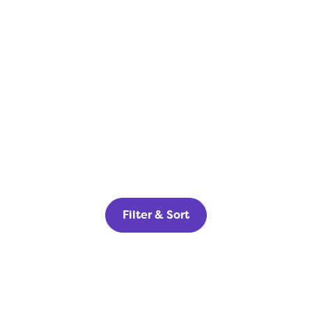
Filter & Sort