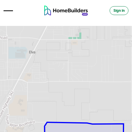
Sign in
Open Navigation Menu