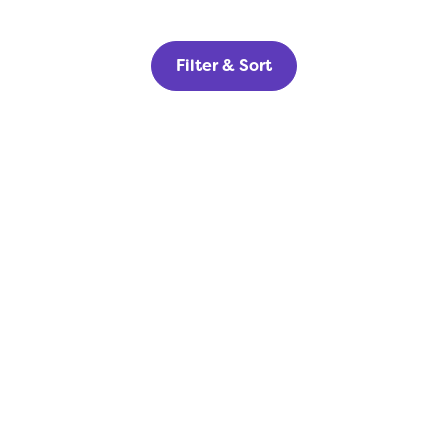
Filter & Sort
Home Builders
Get your new homes in front of
highly qualified, pre-qualified
buyers today.