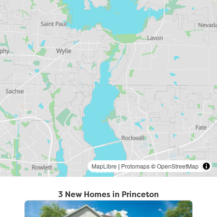
MapLibre
|
Protomaps
©
OpenStreetMap
3 New Homes in Princeton