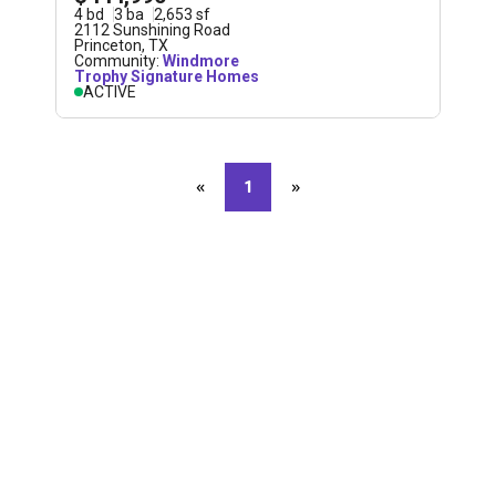
4
bd
3
ba
2,653
sf
2112 Sunshining Road
Princeton
,
TX
Community:
Windmore
Trophy Signature Homes
ACTIVE
«
Previous page
1
»
Next page