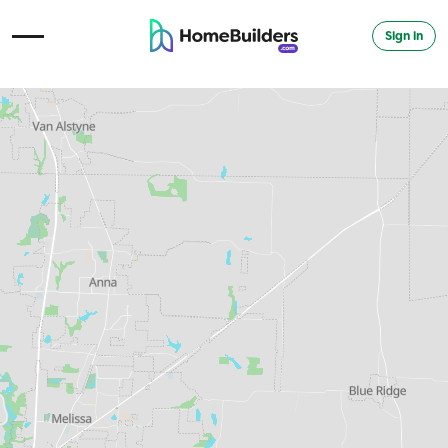
Sign in
Open Navigation Menu