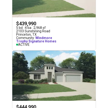
$439,990
5
bd
4
ba
2,968
sf
2103 Sunshining Road
Princeton
,
TX
Community:
Windmore
Trophy Signature Homes
ACTIVE
$444,990