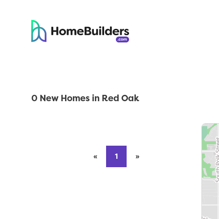
0 New Homes in Red Oak
«
Previous page
1
»
Next page