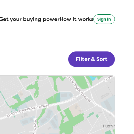
Get your buying power
How it works
Sign in
Filter & Sort