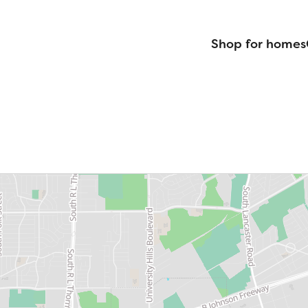
Shop for homes