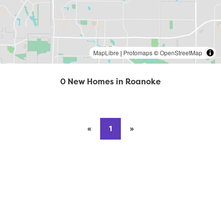
MapLibre
|
Protomaps
©
OpenStreetMap
0 New Homes in Roanoke
«
Previous page
1
»
Next page