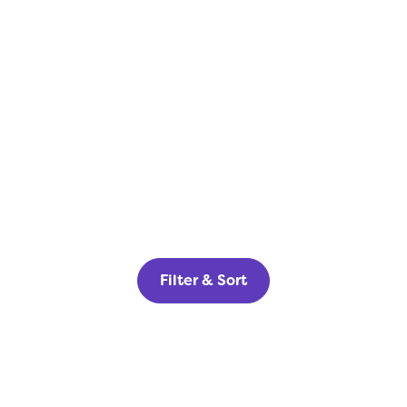
Filter & Sort