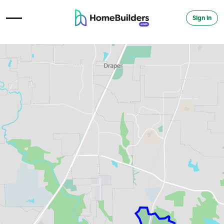
Sign in
Open Navigation Menu