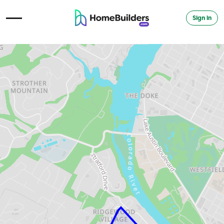
Sign in
Open Navigation Menu