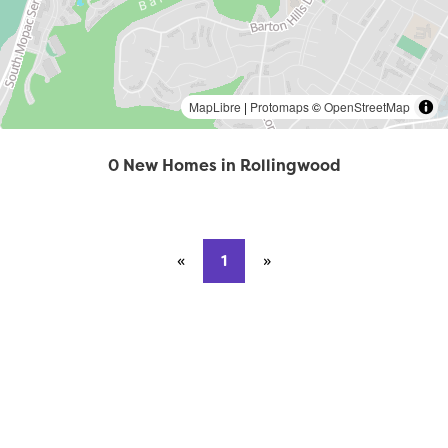
MapLibre
|
Protomaps
©
OpenStreetMap
0 New Homes in Rollingwood
«
Previous page
1
»
Next page