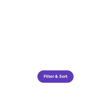
Filter & Sort