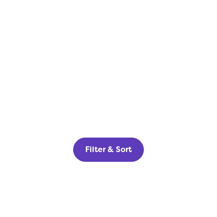
Filter & Sort