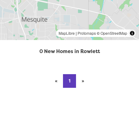
MapLibre
|
Protomaps
©
OpenStreetMap
0 New Homes in Rowlett
«
Previous page
1
»
Next page