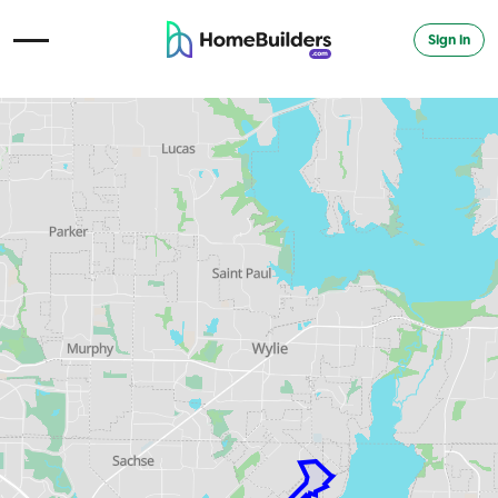
Sign in
Open Navigation Menu